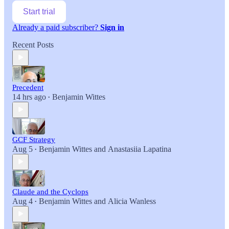
Start trial
Already a paid subscriber?
Sign in
Recent Posts
Precedent
14 hrs ago
Benjamin Wittes
•
GCF Strategy
Aug 5
Benjamin Wittes
and
Anastasiia Lapatina
•
Claude and the Cyclops
Aug 4
Benjamin Wittes
and
Alicia Wanless
•