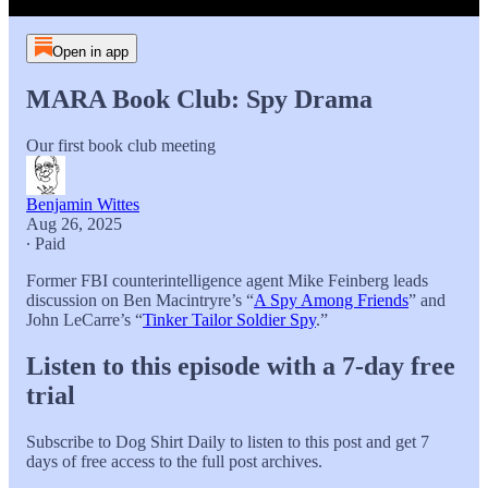
Open in app
MARA Book Club: Spy Drama
Our first book club meeting
Benjamin Wittes
Aug 26, 2025
∙ Paid
Former FBI counterintelligence agent Mike Feinberg leads
discussion on Ben Macintryre’s “
A Spy Among Friends
” and
John LeCarre’s “
Tinker Tailor Soldier Spy
.”
Listen to this episode with a 7-day free
trial
Subscribe to
Dog Shirt Daily
to listen to this post and get 7
days of free access to the full post archives.