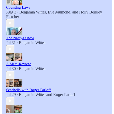
Counting Laws
Aug 3
Benjamin Wittes
,
Eve gaumond
, and
Holly Berkley
•
Fletcher
The Nastya Show
Jul 31
Benjamin Wittes
•
A Meta-Review
Jul 30
Benjamin Wittes
•
Seashells with Roger Parloff
Jul 29
Benjamin Wittes
and
Roger Parloff
•