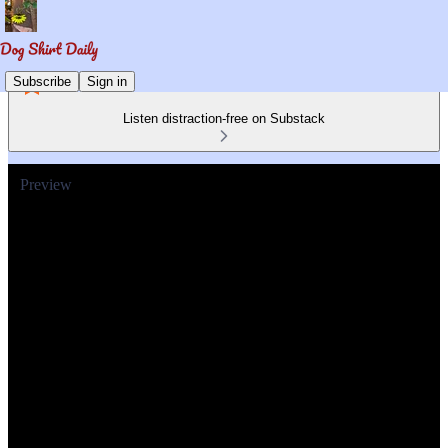
Subscribe
Sign in
Listen distraction-free on Substack
Preview