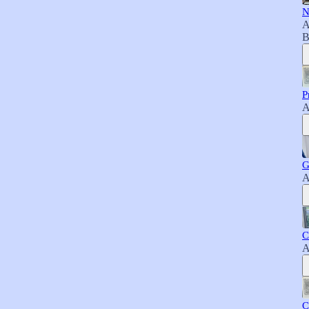
N
A
B
P
A
G
A
C
A
C