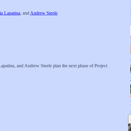
ia Lapatina
, and
Andrew Steele
apatina, and Andrew Steele plan the next phase of Project