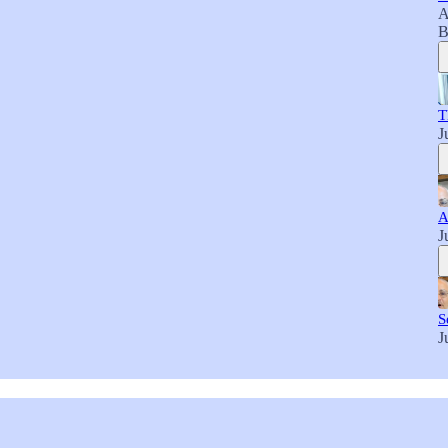
A
B
T
J
A
J
S
J