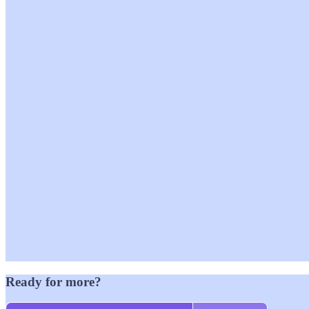
Ready for more?