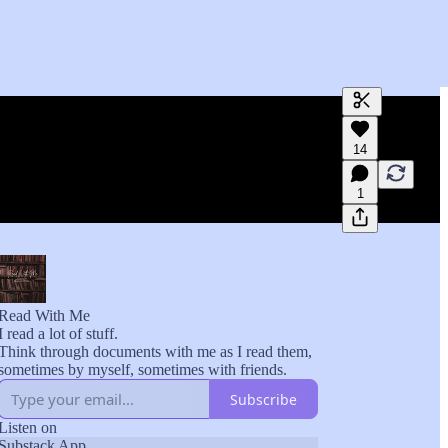
Generate tra
14
A transcript 
editing.
1
Read With Me
I read a lot of stuff.
Think through documents with me as I read them,
sometimes by myself, sometimes with friends.
Subscribe
Listen on
Substack App