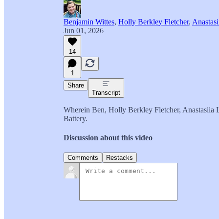
Benjamin Wittes
,
Holly Berkley Fletcher
,
Anastasi
Jun 01, 2026
14
1
Share
Transcript
Wherein Ben, Holly Berkley Fletcher, Anastasiia L
Battery.
Discussion about this video
Comments
Restacks