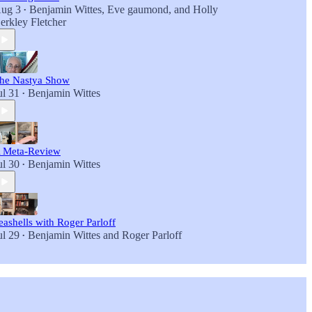
ug 3
Benjamin Wittes
,
Eve gaumond
, and
Holly
•
erkley Fletcher
he Nastya Show
ul 31
Benjamin Wittes
•
 Meta-Review
ul 30
Benjamin Wittes
•
eashells with Roger Parloff
ul 29
Benjamin Wittes
and
Roger Parloff
•