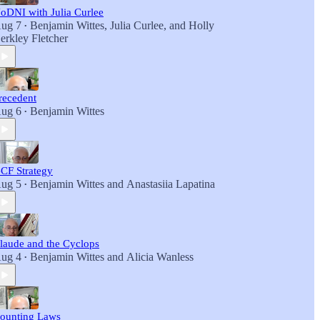
oDNI with Julia Curlee
ug 7
Benjamin Wittes
,
Julia Curlee
, and
Holly
•
erkley Fletcher
recedent
ug 6
Benjamin Wittes
•
CF Strategy
ug 5
Benjamin Wittes
and
Anastasiia Lapatina
•
laude and the Cyclops
ug 4
Benjamin Wittes
and
Alicia Wanless
•
ounting Laws