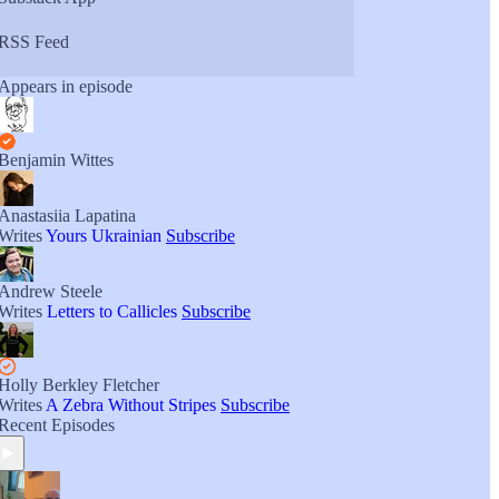
RSS Feed
Appears in episode
Benjamin Wittes
Anastasiia Lapatina
Writes
Yours Ukrainian
Subscribe
Andrew Steele
Writes
Letters to Callicles
Subscribe
Holly Berkley Fletcher
Writes
A Zebra Without Stripes
Subscribe
Recent Episodes