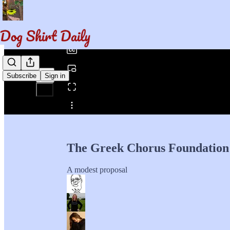
0:00
/
Subscribe
Sign in
Share from 0:00
The Greek Chorus Foundation
A modest proposal