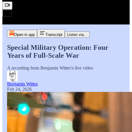
Open in app
Transcript
Listen via...
Special Military Operation: Four
Years of Full-Scale War
A recording from Benjamin Wittes's live video
Benjamin Wittes
Feb 24, 2026