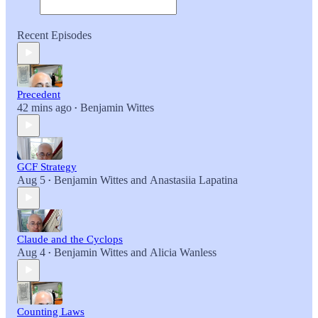
Recent Episodes
Precedent
42 mins ago
Benjamin Wittes
•
GCF Strategy
Aug 5
Benjamin Wittes
and
Anastasiia Lapatina
•
Claude and the Cyclops
Aug 4
Benjamin Wittes
and
Alicia Wanless
•
Counting Laws