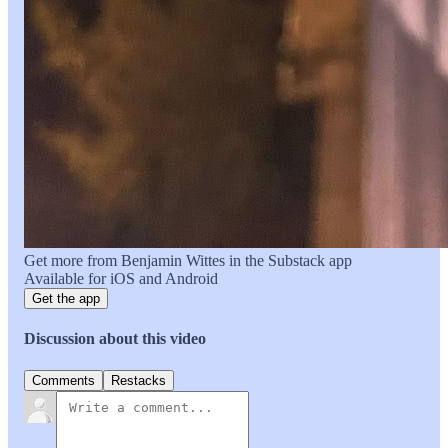
Get more from Benjamin Wittes in the Substack app
Available for iOS and Android
Get the app
Discussion about this video
Comments
Restacks