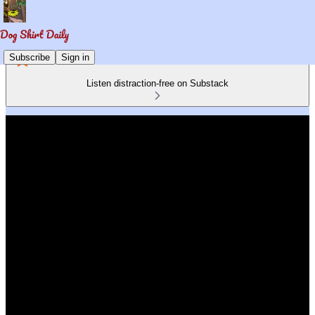
Subscribe
Sign in
Listen distraction-free on Substack