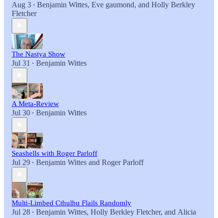
Aug 3
Benjamin Wittes
,
Eve gaumond
, and
Holly Berkley
•
Fletcher
The Nastya Show
Jul 31
Benjamin Wittes
•
A Meta-Review
Jul 30
Benjamin Wittes
•
Seashells with Roger Parloff
Jul 29
Benjamin Wittes
and
Roger Parloff
•
Multi-Limbed Cthulhu Flails Randomly
Jul 28
Benjamin Wittes
,
Holly Berkley Fletcher
, and
Alicia
•