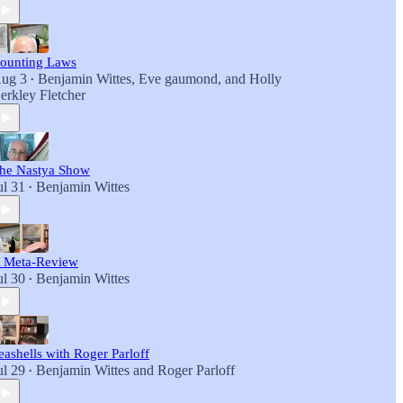
ounting Laws
ug 3
Benjamin Wittes
,
Eve gaumond
, and
Holly
•
erkley Fletcher
he Nastya Show
ul 31
Benjamin Wittes
•
 Meta-Review
ul 30
Benjamin Wittes
•
eashells with Roger Parloff
ul 29
Benjamin Wittes
and
Roger Parloff
•