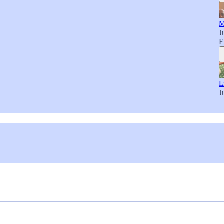
M
J
F
L
J