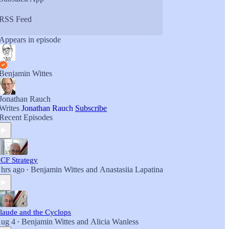
RSS Feed
Appears in episode
Benjamin Wittes
Jonathan Rauch
Writes
Jonathan Rauch
Subscribe
Recent Episodes
CF Strategy
 hrs ago
Benjamin Wittes
and
Anastasiia Lapatina
•
laude and the Cyclops
ug 4
Benjamin Wittes
and
Alicia Wanless
•