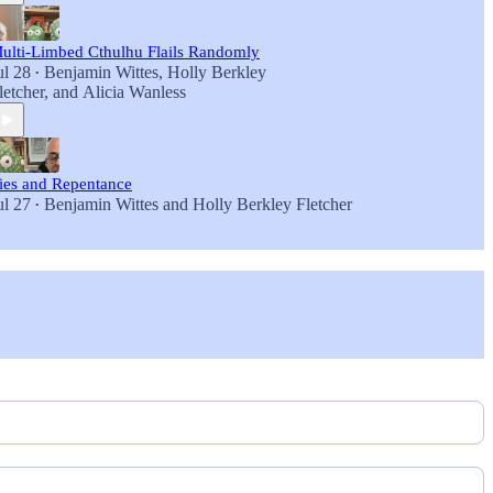
ulti-Limbed Cthulhu Flails Randomly
ul 28
Benjamin Wittes
,
Holly Berkley
•
letcher
, and
Alicia Wanless
ies and Repentance
ul 27
Benjamin Wittes
and
Holly Berkley Fletcher
•