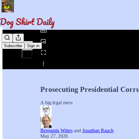
0:00
/
Subscribe
Sign in
Share from 0:00
Prosecuting Presidential Corr
A big legal mess
Benjamin Wittes
and
Jonathan Rauch
May 27, 2026