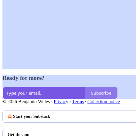
Ready for more?
Subscribe
© 2026 Benjamin Wittes
·
Privacy
∙
Terms
∙
Collection notice
Start your Substack
Get the app