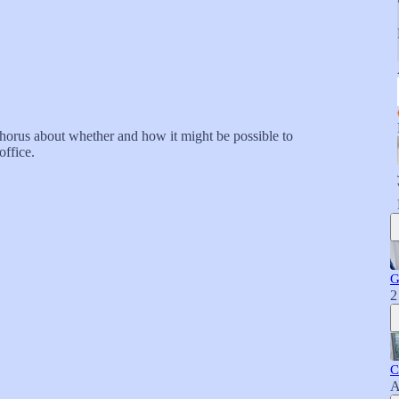
orus about whether and how it might be possible to
office.
G
2
C
A