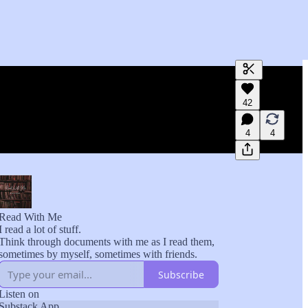
Generate tra
42
A transcript 
editing.
4
4
Read With Me
I read a lot of stuff.
Think through documents with me as I read them,
sometimes by myself, sometimes with friends.
Subscribe
Listen on
Substack App