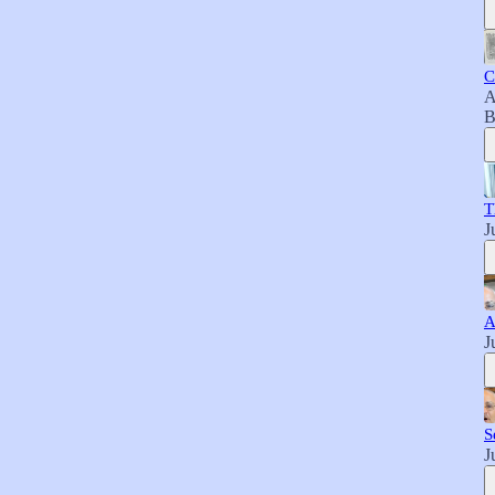
C
A
B
T
J
A
J
S
J