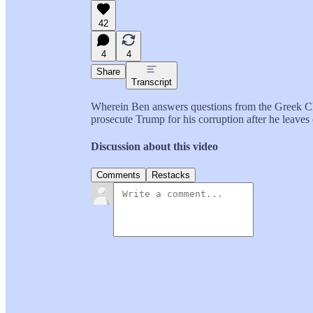
42
4
4
Share
Transcript
Wherein Ben answers questions from the Greek Ch
prosecute Trump for his corruption after he leaves 
Discussion about this video
Comments
Restacks