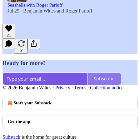
Seashells with Roger Parloff
Jul 29
Benjamin Wittes
and
Roger Parloff
•
21
2
Ready for more?
Subscribe
© 2026 Benjamin Wittes
·
Privacy
∙
Terms
∙
Collection notice
Start your Substack
Get the app
Substack
is the home for great culture