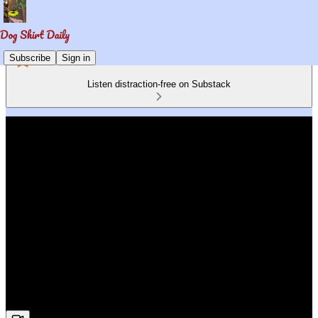
Subscribe
Sign in
Listen distraction-free on Substack