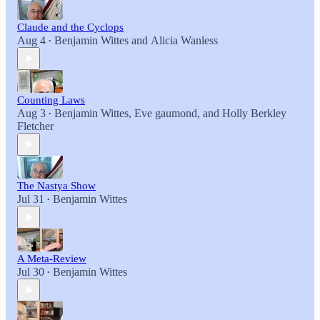
Claude and the Cyclops
Aug 4
Benjamin Wittes
and
Alicia Wanless
•
Counting Laws
Aug 3
Benjamin Wittes
,
Eve gaumond
, and
Holly Berkley
•
Fletcher
The Nastya Show
Jul 31
Benjamin Wittes
•
A Meta-Review
Jul 30
Benjamin Wittes
•