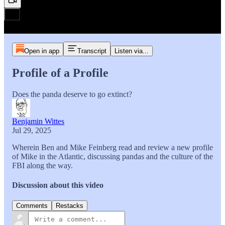
Open in app
Transcript
Listen via...
Profile of a Profile
Does the panda deserve to go extinct?
Benjamin Wittes
Jul 29, 2025
Wherein Ben and Mike Feinberg read and review a new profile
of Mike in the Atlantic, discussing pandas and the culture of the
FBI along the way.
Discussion about this video
Comments
Restacks