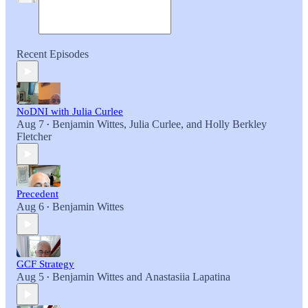
Recent Episodes
NoDNI with Julia Curlee
Aug 7
Benjamin Wittes
,
Julia Curlee
, and
Holly Berkley
•
Fletcher
Precedent
Aug 6
Benjamin Wittes
•
GCF Strategy
Aug 5
Benjamin Wittes
and
Anastasiia Lapatina
•