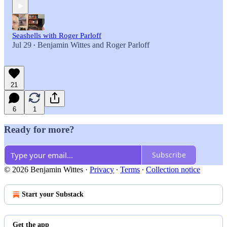
Seashells with Roger Parloff
Jul 29
Benjamin Wittes
and
Roger Parloff
•
21
6
1
Ready for more?
Subscribe
© 2026 Benjamin Wittes
·
Privacy
∙
Terms
∙
Collection notice
Start your Substack
Get the app