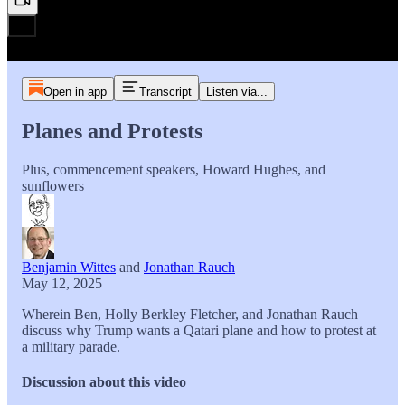
Open in app
Transcript
Listen via...
Planes and Protests
Plus, commencement speakers, Howard Hughes, and
sunflowers
Benjamin Wittes
and
Jonathan Rauch
May 12, 2025
Wherein Ben, Holly Berkley Fletcher, and Jonathan Rauch
discuss why Trump wants a Qatari plane and how to protest at
a military parade.
Discussion about this video