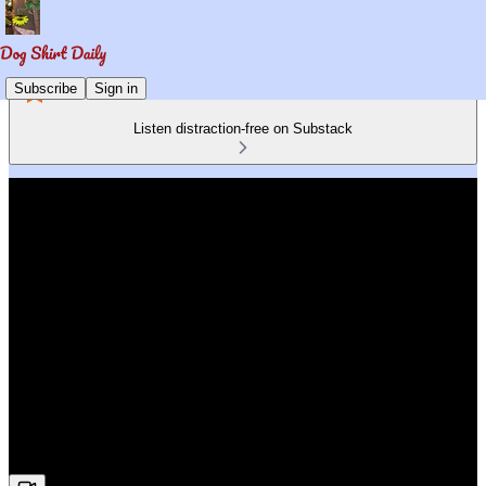
Subscribe
Sign in
Listen distraction-free on Substack