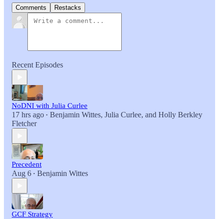
Comments
Restacks
Recent Episodes
NoDNI with Julia Curlee
17 hrs ago
Benjamin Wittes
,
Julia Curlee
, and
Holly Berkley
•
Fletcher
Precedent
Aug 6
Benjamin Wittes
•
GCF Strategy