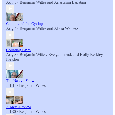
Aug 5
Benjamin Wittes
and
Anastasiia Lapatina
•
Claude and the Cyclops
Aug 4
Benjamin Wittes
and
Alicia Wanless
•
Counting Laws
Aug 3
Benjamin Wittes
,
Eve gaumond
, and
Holly Berkley
•
Fletcher
The Nastya Show
Jul 31
Benjamin Wittes
•
A Meta-Review
Jul 30
Benjamin Wittes
•