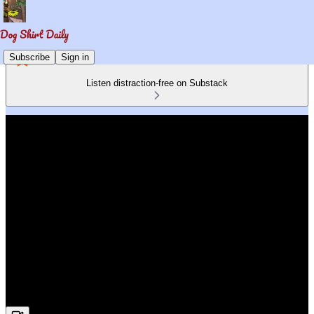
Subscribe
Sign in
Listen distraction-free on Substack