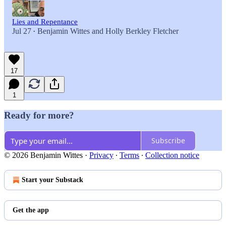
Lies and Repentance
Jul 27
Benjamin Wittes
and
Holly Berkley Fletcher
•
17
1
Ready for more?
Subscribe
© 2026 Benjamin Wittes
·
Privacy
∙
Terms
∙
Collection notice
Start your Substack
Get the app