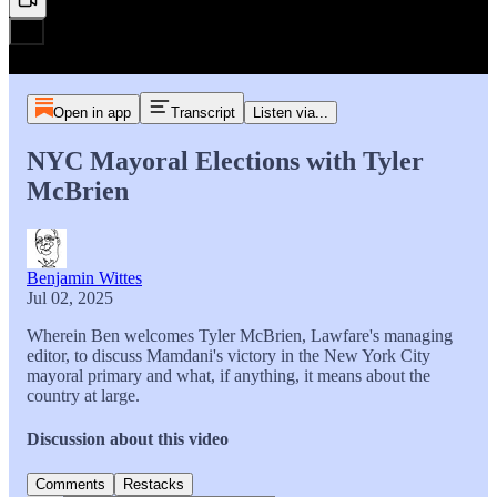
Open in app
Transcript
Listen via...
NYC Mayoral Elections with Tyler
McBrien
Benjamin Wittes
Jul 02, 2025
Wherein Ben welcomes Tyler McBrien, Lawfare's managing
editor, to discuss Mamdani's victory in the New York City
mayoral primary and what, if anything, it means about the
country at large.
Discussion about this video
Comments
Restacks