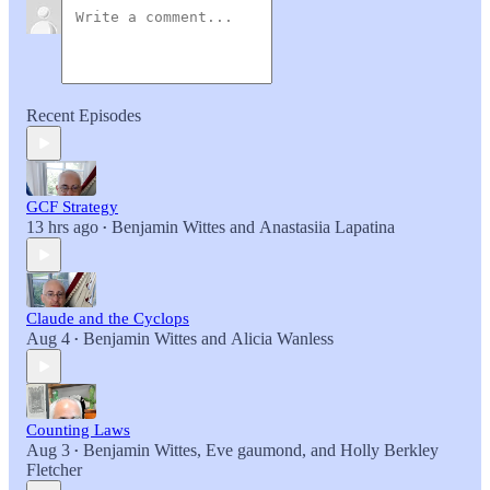
Recent Episodes
GCF Strategy
13 hrs ago
Benjamin Wittes
and
Anastasiia Lapatina
•
Claude and the Cyclops
Aug 4
Benjamin Wittes
and
Alicia Wanless
•
Counting Laws
Aug 3
Benjamin Wittes
,
Eve gaumond
, and
Holly Berkley
•
Fletcher