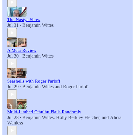
The Nastya Show
Jul 31
Benjamin Wittes
•
A Meta-Review
Jul 30
Benjamin Wittes
•
Seashells with Roger Parloff
Jul 29
Benjamin Wittes
and
Roger Parloff
•
Multi-Limbed Cthulhu Flails Randomly
Jul 28
Benjamin Wittes
,
Holly Berkley Fletcher
, and
Alicia
•
Wanless