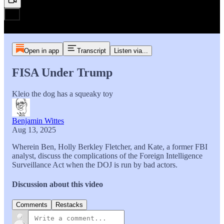
Open in app
Transcript
Listen via...
FISA Under Trump
Kleio the dog has a squeaky toy
Benjamin Wittes
Aug 13, 2025
Wherein Ben, Holly Berkley Fletcher, and Kate, a former FBI
analyst, discuss the complications of the Foreign Intelligence
Surveillance Act when the DOJ is run by bad actors.
Discussion about this video
Comments
Restacks