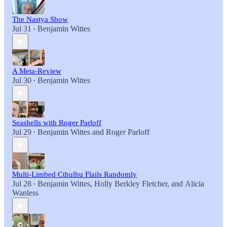
The Nastya Show
Jul 31
Benjamin Wittes
•
A Meta-Review
Jul 30
Benjamin Wittes
•
Seashells with Roger Parloff
Jul 29
Benjamin Wittes
and
Roger Parloff
•
Multi-Limbed Cthulhu Flails Randomly
Jul 28
Benjamin Wittes
,
Holly Berkley Fletcher
, and
Alicia
•
Wanless