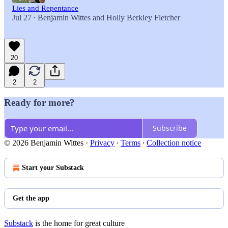
Lies and Repentance
Jul 27
Benjamin Wittes
and
Holly Berkley Fletcher
•
20
2
2
Ready for more?
Subscribe
© 2026 Benjamin Wittes
·
Privacy
∙
Terms
∙
Collection notice
Start your Substack
Get the app
Substack
is the home for great culture