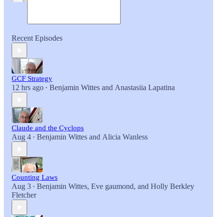
Recent Episodes
GCF Strategy
12 hrs ago
Benjamin Wittes
and
Anastasiia Lapatina
•
Claude and the Cyclops
Aug 4
Benjamin Wittes
and
Alicia Wanless
•
Counting Laws
Aug 3
Benjamin Wittes
,
Eve gaumond
, and
Holly Berkley
•
Fletcher