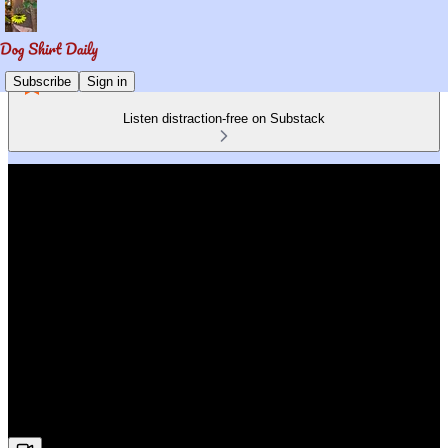
Subscribe
Sign in
Listen distraction-free on Substack