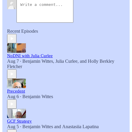
Recent Episodes
NoDNI with Julia Curlee
Aug 7
Benjamin Wittes
,
Julia Curlee
, and
Holly Berkley
•
Fletcher
Precedent
Aug 6
Benjamin Wittes
•
GCF Strategy
Aug 5
Benjamin Wittes
and
Anastasiia Lapatina
•