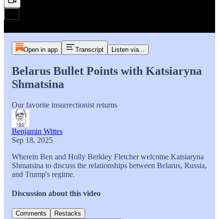
Open in app
Transcript
Listen via...
Belarus Bullet Points with Katsiaryna
Shmatsina
Our favorite insurrectionist returns
Benjamin Wittes
Sep 18, 2025
Wherein Ben and Holly Berkley Fletcher welcome Katsiaryna
Shmatsina to discuss the relationships between Belarus, Russia,
and Trump's regime.
Discussion about this video
Comments
Restacks