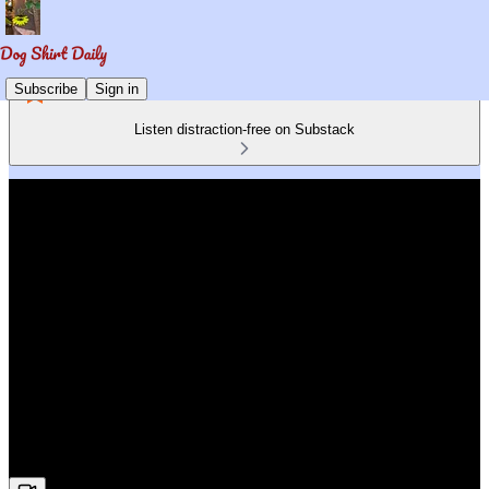
Subscribe
Sign in
Listen distraction-free on Substack