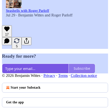
Seashells with Roger Parloff
Jul 29
Benjamin Wittes
and
Roger Parloff
•
17
5
Ready for more?
Subscribe
© 2026 Benjamin Wittes
·
Privacy
∙
Terms
∙
Collection notice
Start your Substack
Get the app