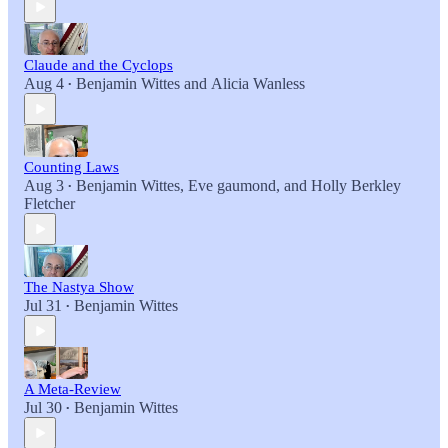
Claude and the Cyclops
Aug 4
Benjamin Wittes
and
Alicia Wanless
•
Counting Laws
Aug 3
Benjamin Wittes
,
Eve gaumond
, and
Holly Berkley
•
Fletcher
The Nastya Show
Jul 31
Benjamin Wittes
•
A Meta-Review
Jul 30
Benjamin Wittes
•