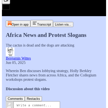
Open in app
Transcript
Listen via...
Africa News and Protest Slogans
The cactus is dead and the dogs are attacking
Benjamin Wittes
Jun 05, 2025
Wherein Ben discusses lobbying strategy, Holly Berkley
Fletcher shares news from across Africa, and the Collegium
workshops protest slogans.
Discussion about this video
Comments
Restacks