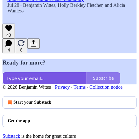
Jul 28
Benjamin Wittes
,
Holly Berkley Fletcher
, and
Alicia
•
Wanless
43
4
8
Ready for more?
Subscribe
© 2026 Benjamin Wittes
·
Privacy
∙
Terms
∙
Collection notice
Start your Substack
Get the app
Substack
is the home for great culture