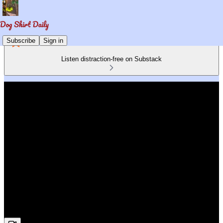
Subscribe
Sign in
Listen distraction-free on Substack