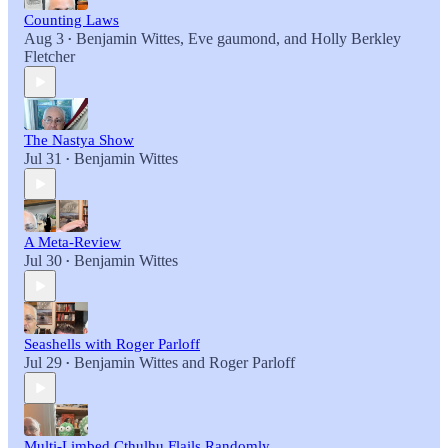
Counting Laws
Aug 3
Benjamin Wittes
,
Eve gaumond
, and
Holly Berkley
•
Fletcher
The Nastya Show
Jul 31
Benjamin Wittes
•
A Meta-Review
Jul 30
Benjamin Wittes
•
Seashells with Roger Parloff
Jul 29
Benjamin Wittes
and
Roger Parloff
•
Multi-Limbed Cthulhu Flails Randomly