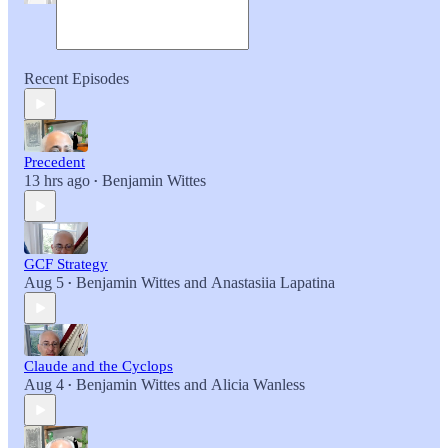
Recent Episodes
Precedent
13 hrs ago
Benjamin Wittes
•
GCF Strategy
Aug 5
Benjamin Wittes
and
Anastasiia Lapatina
•
Claude and the Cyclops
Aug 4
Benjamin Wittes
and
Alicia Wanless
•