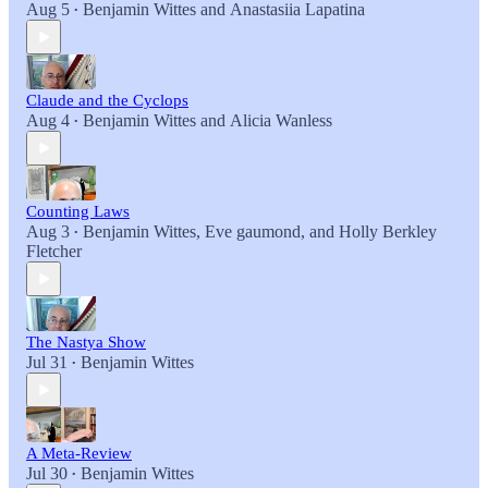
Aug 5
Benjamin Wittes
and
Anastasiia Lapatina
•
Claude and the Cyclops
Aug 4
Benjamin Wittes
and
Alicia Wanless
•
Counting Laws
Aug 3
Benjamin Wittes
,
Eve gaumond
, and
Holly Berkley
•
Fletcher
The Nastya Show
Jul 31
Benjamin Wittes
•
A Meta-Review
Jul 30
Benjamin Wittes
•