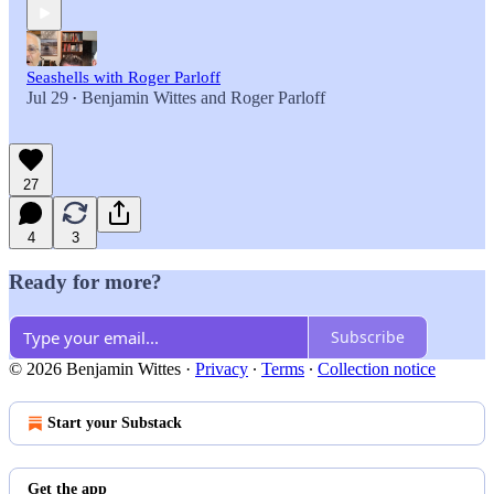
Seashells with Roger Parloff
Jul 29
Benjamin Wittes
and
Roger Parloff
•
27
4
3
Ready for more?
Subscribe
© 2026 Benjamin Wittes
·
Privacy
∙
Terms
∙
Collection notice
Start your Substack
Get the app