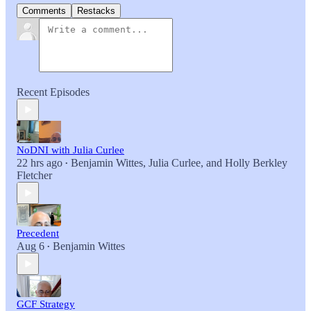
Comments
Restacks
Recent Episodes
NoDNI with Julia Curlee
22 hrs ago
Benjamin Wittes
,
Julia Curlee
, and
Holly Berkley
•
Fletcher
Precedent
Aug 6
Benjamin Wittes
•
GCF Strategy