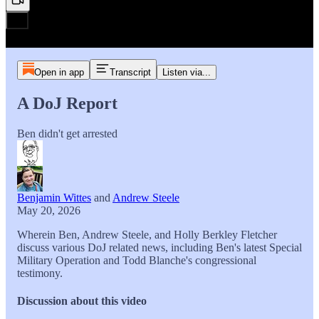
Open in app
Transcript
Listen via...
A DoJ Report
Ben didn't get arrested
Benjamin Wittes
and
Andrew Steele
May 20, 2026
Wherein Ben, Andrew Steele, and Holly Berkley Fletcher
discuss various DoJ related news, including Ben's latest Special
Military Operation and Todd Blanche's congressional
testimony.
Discussion about this video