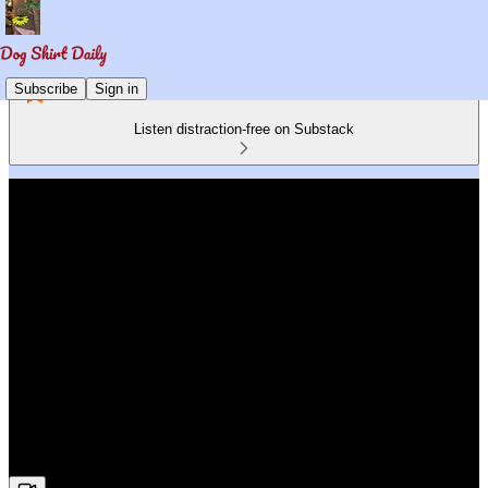
Subscribe
Sign in
Listen distraction-free on Substack