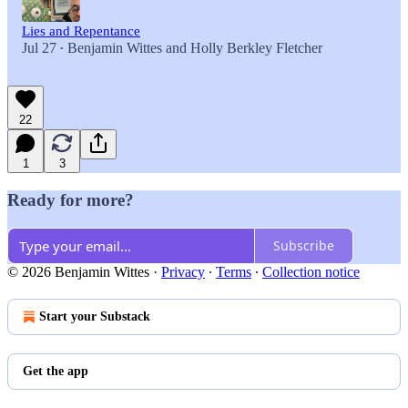
Lies and Repentance
Jul 27
Benjamin Wittes
and
Holly Berkley Fletcher
•
22
1
3
Ready for more?
Subscribe
© 2026 Benjamin Wittes
·
Privacy
∙
Terms
∙
Collection notice
Start your Substack
Get the app