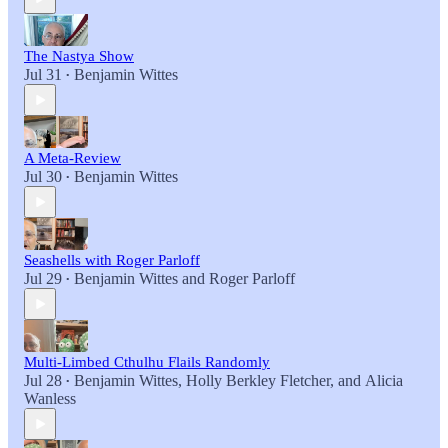
The Nastya Show
Jul 31
Benjamin Wittes
•
A Meta-Review
Jul 30
Benjamin Wittes
•
Seashells with Roger Parloff
Jul 29
Benjamin Wittes
and
Roger Parloff
•
Multi-Limbed Cthulhu Flails Randomly
Jul 28
Benjamin Wittes
,
Holly Berkley Fletcher
, and
Alicia
•
Wanless