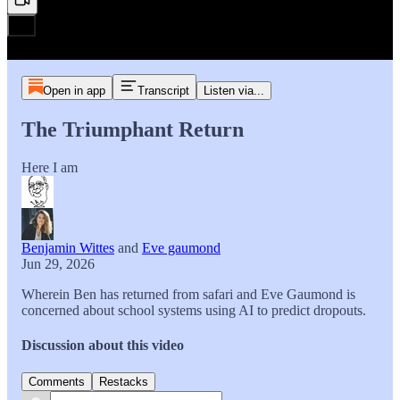
Open in app
Transcript
Listen via...
The Triumphant Return
Here I am
Benjamin Wittes
and
Eve gaumond
Jun 29, 2026
Wherein Ben has returned from safari and Eve Gaumond is
concerned about school systems using AI to predict dropouts.
Discussion about this video
Comments
Restacks