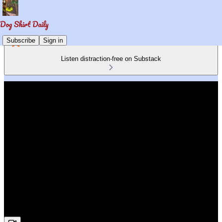
Subscribe
Sign in
Listen distraction-free on Substack