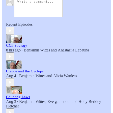
Recent Episodes
GCF Strategy
8 hrs ago
Benjamin Wittes
and
Anastasiia Lapatina
•
Claude and the Cyclops
Aug 4
Benjamin Wittes
and
Alicia Wanless
•
Counting Laws
Aug 3
Benjamin Wittes
,
Eve gaumond
, and
Holly Berkley
•
Fletcher