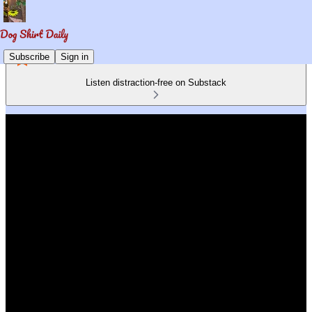
Subscribe
Sign in
Listen distraction-free on Substack