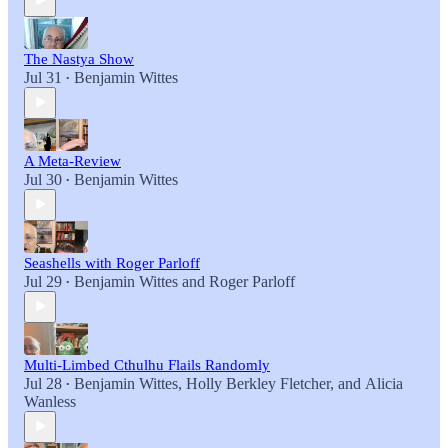
The Nastya Show
Jul 31
Benjamin Wittes
•
A Meta-Review
Jul 30
Benjamin Wittes
•
Seashells with Roger Parloff
Jul 29
Benjamin Wittes
and
Roger Parloff
•
Multi-Limbed Cthulhu Flails Randomly
Jul 28
Benjamin Wittes
,
Holly Berkley Fletcher
, and
Alicia
•
Wanless