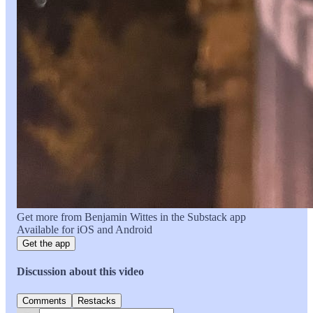
Get more from Benjamin Wittes in the Substack app
Available for iOS and Android
Get the app
Discussion about this video
Comments
Restacks