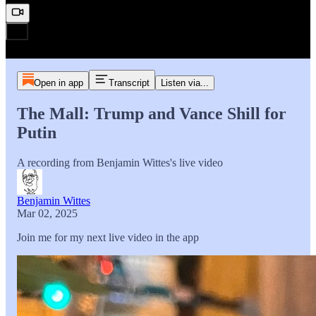
Open in app
Transcript
Listen via...
The Mall: Trump and Vance Shill for
Putin
A recording from Benjamin Wittes's live video
Benjamin Wittes
Mar 02, 2025
Join me for my next live video in the app