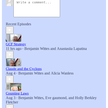
Recent Episodes
GCF Strategy
11 hrs ago
Benjamin Wittes
and
Anastasiia Lapatina
•
Claude and the Cyclops
Aug 4
Benjamin Wittes
and
Alicia Wanless
•
Counting Laws
Aug 3
Benjamin Wittes
,
Eve gaumond
, and
Holly Berkley
•
Fletcher