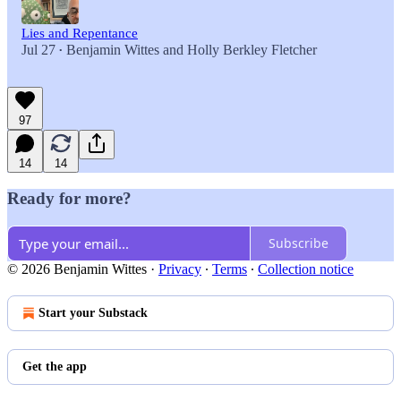
Lies and Repentance
Jul 27
Benjamin Wittes
and
Holly Berkley Fletcher
•
97
14
14
Ready for more?
Subscribe
© 2026 Benjamin Wittes
·
Privacy
∙
Terms
∙
Collection notice
Start your Substack
Get the app