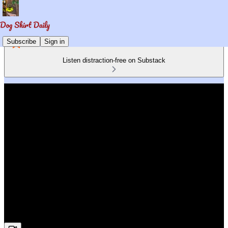
Subscribe
Sign in
Listen distraction-free on Substack