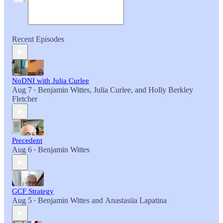
Recent Episodes
NoDNI with Julia Curlee
Aug 7
Benjamin Wittes
,
Julia Curlee
, and
Holly Berkley
•
Fletcher
Precedent
Aug 6
Benjamin Wittes
•
GCF Strategy
Aug 5
Benjamin Wittes
and
Anastasiia Lapatina
•