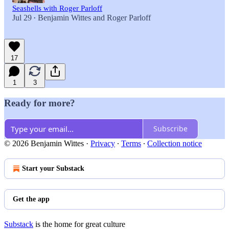
Seashells with Roger Parloff
Jul 29
Benjamin Wittes
and
Roger Parloff
•
17
1
3
Ready for more?
Subscribe
© 2026 Benjamin Wittes
·
Privacy
∙
Terms
∙
Collection notice
Start your Substack
Get the app
Substack
is the home for great culture