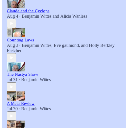
Claude and the Cyclops
Aug 4
Benjamin Wittes
and
Alicia Wanless
•
Counting Laws
Aug 3
Benjamin Wittes
,
Eve gaumond
, and
Holly Berkley
•
Fletcher
The Nastya Show
Jul 31
Benjamin Wittes
•
A Meta-Review
Jul 30
Benjamin Wittes
•