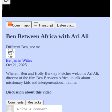
Open in app
Transcript
Listen via...
Ben Between Africa with Ari Ali
Different Ben, not me
Benjamin Wittes
Oct 21, 2025
Wherein Ben and Holly Berkley Fletcher welcome Ari Ali,
director of the film Ben Between Africa, to talk about
missionary kids and intergenerational trauma.
Discussion about this video
Comments
Restacks