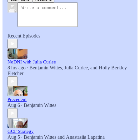
Recent Episodes
NoDNI with Julia Curlee
8 hrs ago
Benjamin Wittes
,
Julia Curlee
, and
Holly Berkley
•
Fletcher
Precedent
Aug 6
Benjamin Wittes
•
GCF Strategy
Aug 5
Benjamin Wittes
and
Anastasiia Lapatina
•