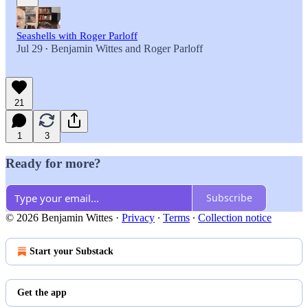
Seashells with Roger Parloff
Jul 29
Benjamin Wittes
and
Roger Parloff
•
21
1
3
Ready for more?
Subscribe
© 2026 Benjamin Wittes
·
Privacy
∙
Terms
∙
Collection notice
Start your Substack
Get the app