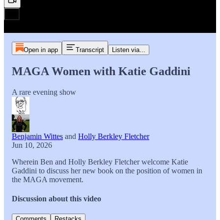
Open in app
Transcript
Listen via...
MAGA Women with Katie Gaddini
A rare evening show
Benjamin Wittes
and
Holly Berkley Fletcher
Jun 10, 2026
Wherein Ben and Holly Berkley Fletcher welcome Katie
Gaddini to discuss her new book on the position of women in
the MAGA movement.
Discussion about this video
Comments
Restacks