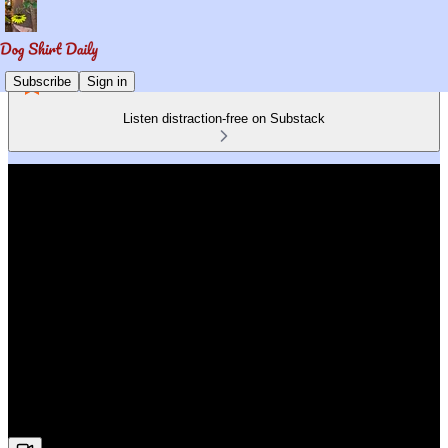
Subscribe
Sign in
Listen distraction-free on Substack