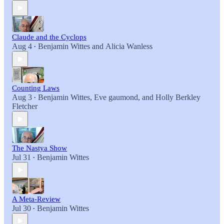
Claude and the Cyclops
Aug 4
Benjamin Wittes
and
Alicia Wanless
•
Counting Laws
Aug 3
Benjamin Wittes
,
Eve gaumond
, and
Holly Berkley
•
Fletcher
The Nastya Show
Jul 31
Benjamin Wittes
•
A Meta-Review
Jul 30
Benjamin Wittes
•