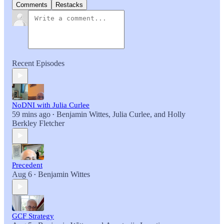
Comments
Restacks
Recent Episodes
NoDNI with Julia Curlee
59 mins ago
Benjamin Wittes
,
Julia Curlee
, and
Holly
•
Berkley Fletcher
Precedent
Aug 6
Benjamin Wittes
•
GCF Strategy