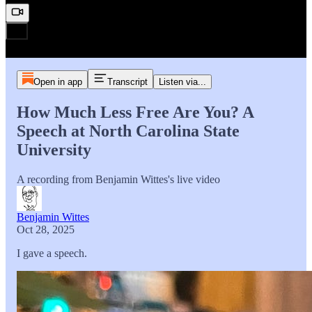
Open in app
Transcript
Listen via...
How Much Less Free Are You? A
Speech at North Carolina State
University
A recording from Benjamin Wittes's live video
Benjamin Wittes
Oct 28, 2025
I gave a speech.