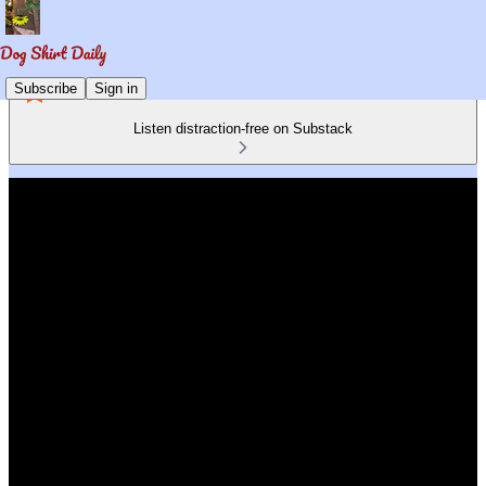
Subscribe
Sign in
Listen distraction-free on Substack