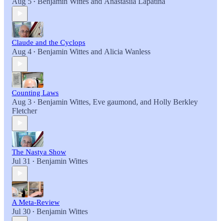
Aug 5
Benjamin Wittes
and
Anastasiia Lapatina
•
Claude and the Cyclops
Aug 4
Benjamin Wittes
and
Alicia Wanless
•
Counting Laws
Aug 3
Benjamin Wittes
,
Eve gaumond
, and
Holly Berkley
•
Fletcher
The Nastya Show
Jul 31
Benjamin Wittes
•
A Meta-Review
Jul 30
Benjamin Wittes
•