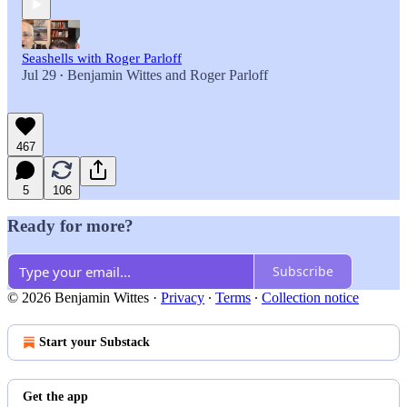
Seashells with Roger Parloff
Jul 29
Benjamin Wittes
and
Roger Parloff
•
467
5
106
Ready for more?
Subscribe
© 2026 Benjamin Wittes
·
Privacy
∙
Terms
∙
Collection notice
Start your Substack
Get the app