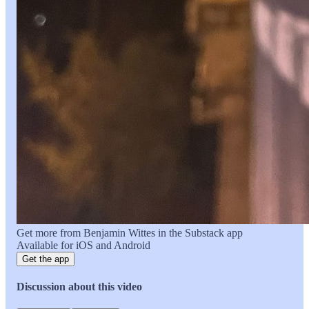
Get more from Benjamin Wittes in the Substack app
Available for iOS and Android
Get the app
Discussion about this video