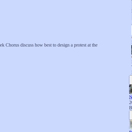
k Chorus discuss how best to design a protest at the
N
2
B