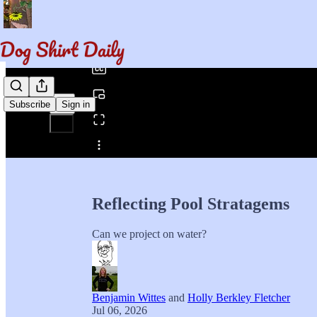
0:00
/
Subscribe
Sign in
Share from 0:00
Reflecting Pool Stratagems
Can we project on water?
Benjamin Wittes
and
Holly Berkley Fletcher
Jul 06, 2026