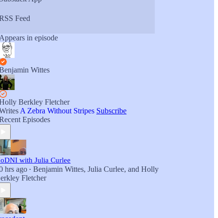
RSS Feed
Appears in episode
Benjamin Wittes
Holly Berkley Fletcher
Writes
A Zebra Without Stripes
Subscribe
Recent Episodes
oDNI with Julia Curlee
0 hrs ago
Benjamin Wittes
,
Julia Curlee
, and
Holly
•
erkley Fletcher