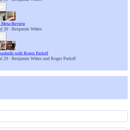
 Meta-Review
ul 30
Benjamin Wittes
•
eashells with Roger Parloff
ul 29
Benjamin Wittes
and
Roger Parloff
•