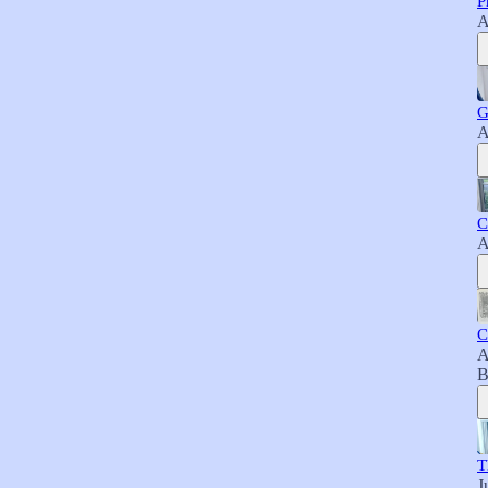
P
A
G
A
C
A
C
A
B
T
J