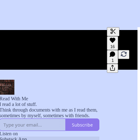
Generate tra
16
A transcript 
editing.
1
Read With Me
I read a lot of stuff.
Think through documents with me as I read them,
sometimes by myself, sometimes with friends.
Subscribe
Listen on
Substack App