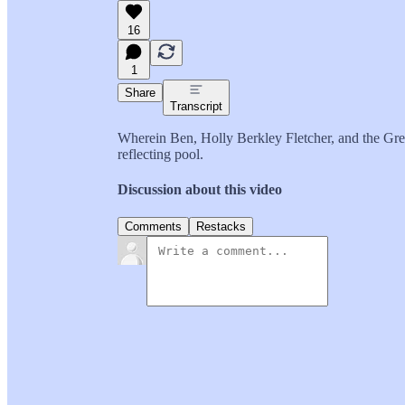
16
1
Share
Transcript
Wherein Ben, Holly Berkley Fletcher, and the Gree
reflecting pool.
Discussion about this video
Comments
Restacks