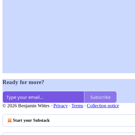
Ready for more?
Subscribe
© 2026 Benjamin Wittes
·
Privacy
∙
Terms
∙
Collection notice
Start your Substack