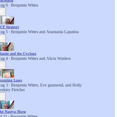
recedent
ug 6
Benjamin Wittes
•
CF Strategy
ug 5
Benjamin Wittes
and
Anastasiia Lapatina
•
laude and the Cyclops
ug 4
Benjamin Wittes
and
Alicia Wanless
•
ounting Laws
ug 3
Benjamin Wittes
,
Eve gaumond
, and
Holly
•
erkley Fletcher
he Nastya Show
ul 31
Benjamin Wittes
•