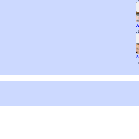
A
J
S
J