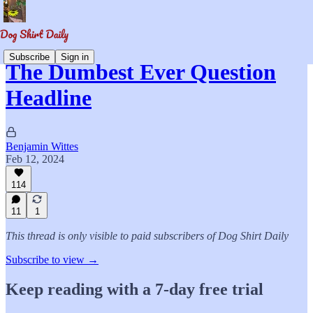
Subscribe
Sign in
The Dumbest Ever Question
Headline
Benjamin Wittes
Feb 12, 2024
114
11
1
This thread is only visible to paid subscribers of Dog Shirt Daily
Subscribe to view →
Keep reading with a 7-day free trial