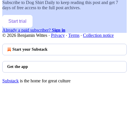
Subscribe to
Dog Shirt Daily
to keep reading this post and get 7
days of free access to the full post archives.
Start trial
Already a paid subscriber?
Sign in
© 2026 Benjamin Wittes
·
Privacy
∙
Terms
∙
Collection notice
Start your Substack
Get the app
Substack
is the home for great culture