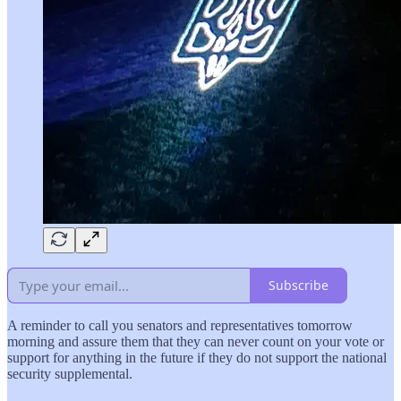
Subscribe
A reminder to call you senators and representatives tomorrow
morning and assure them that they can never count on your vote or
support for anything in the future if they do not support the national
security supplemental.