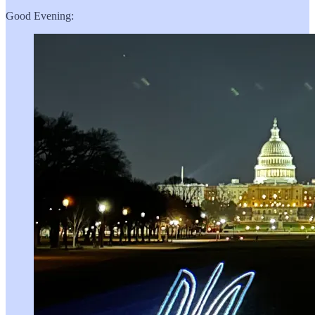
Good Evening: