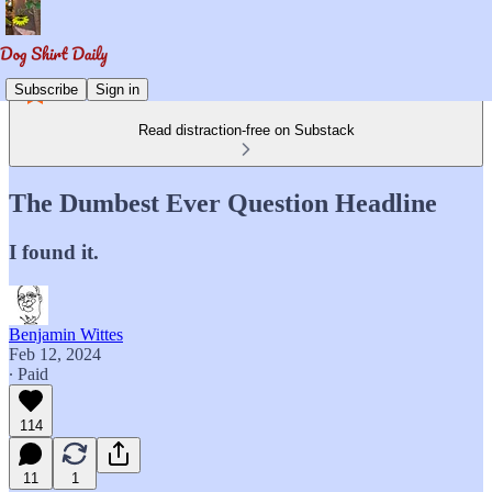
Subscribe
Sign in
Read distraction-free on Substack
The Dumbest Ever Question Headline
I found it.
Benjamin Wittes
Feb 12, 2024
∙ Paid
114
11
1