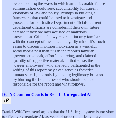
be considering the ways in which an unfavorable future
administration could seek accountability for current
violations of law and policy. Perhaps in building a
framework that could be used to investigate and
prosecute former Justice Department officials, current
department officials are considering their own future
defense if they are later accused of malicious
prosecution. Criminal lawyers are intimately familiar
with the concept of mens rea, the guilty mind. It’s much
easier to discern improper motivation in a vengeful
social media post than it is in the report’s familiar
government-speak, effortful sourcing, and claimed
quantity of supportive material. In that sense, the
“career employees” who allegedly participated in the
writing of this report may even serve as rhetorical
human shields, not only by lending legitimacy but also
by blurring the boundaries of who should be held
responsible for the report and what follows.
Don’t Count on Courts to Rein In Unregulated AI
Daniel Wilf-Townsend argues that the U.S. legal system is too slow
to effectively regulate AI, as years of procedural delays have