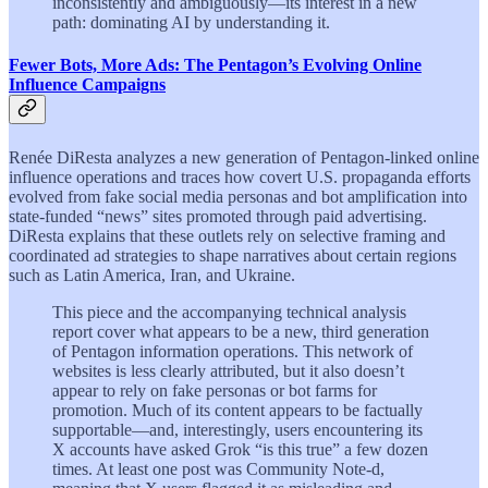
inconsistently and ambiguously—its interest in a new
path: dominating AI by understanding it.
Fewer Bots, More Ads: The Pentagon’s Evolving Online
Influence Campaigns
Renée DiResta analyzes a new generation of Pentagon-linked online
influence operations and traces how covert U.S. propaganda efforts
evolved from fake social media personas and bot amplification into
state-funded “news” sites promoted through paid advertising.
DiResta explains that these outlets rely on selective framing and
coordinated ad strategies to shape narratives about certain regions
such as Latin America, Iran, and Ukraine.
This piece and the accompanying technical analysis
report cover what appears to be a new, third generation
of Pentagon information operations. This network of
websites is less clearly attributed, but it also doesn’t
appear to rely on fake personas or bot farms for
promotion. Much of its content appears to be factually
supportable—and, interestingly, users encountering its
X accounts have asked Grok “is this true” a few dozen
times. At least one post was Community Note-d,