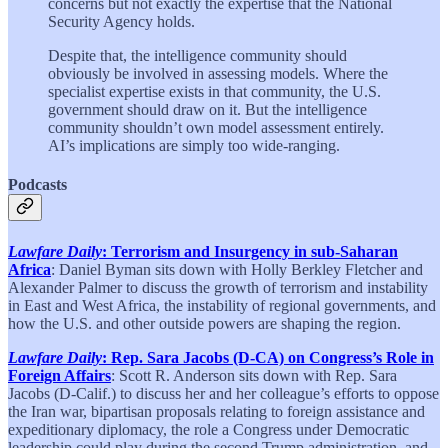
concerns but not exactly the expertise that the National
Security Agency holds.
Despite that, the intelligence community should
obviously be involved in assessing models. Where the
specialist expertise exists in that community, the U.S.
government should draw on it. But the intelligence
community shouldn’t own model assessment entirely.
AI’s implications are simply too wide-ranging.
Podcasts
Lawfare Daily
: Terrorism and Insurgency in sub-Saharan
Africa
: Daniel Byman sits down with Holly Berkley Fletcher and
Alexander Palmer to discuss the growth of terrorism and instability
in East and West Africa, the instability of regional governments, and
how the U.S. and other outside powers are shaping the region.
Lawfare Daily
: Rep. Sara Jacobs (D-CA) on Congress’s Role in
Foreign Affairs
: Scott R. Anderson sits down with Rep. Sara
Jacobs (D-Calif.) to discuss her and her colleague’s efforts to oppose
the Iran war, bipartisan proposals relating to foreign assistance and
expeditionary diplomacy, the role a Congress under Democratic
leadership could play during the second Trump administration, and