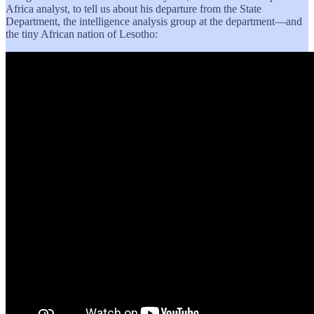
Africa analyst, to tell us about his departure from the State
Department, the intelligence analysis group at the department—and
the tiny African nation of Lesotho: