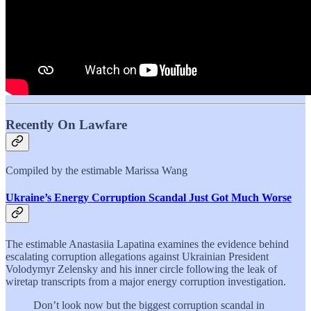
Recently On Lawfare
Compiled by the estimable Marissa Wang
Ukraine’s Energy Corruption Scandal Just Got Much Worse
The estimable Anastasiia Lapatina examines the evidence behind
escalating corruption allegations against Ukrainian President
Volodymyr Zelensky and his inner circle following the leak of
wiretap transcripts from a major energy corruption investigation.
Don’t look now but the biggest corruption scandal in