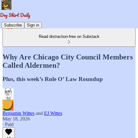
Subscribe
Sign in
Read distraction-free on Substack
Why Are Chicago City Council Members
Called Aldermen?
Plus, this week’s Rule O’ Law Roundup
Benjamin Wittes
and
EJ Wittes
May 18, 2026
∙ Paid