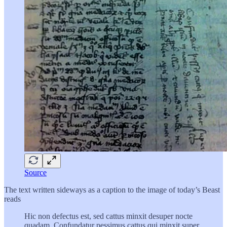
Source
The text written sideways as a caption to the image of today’s Beast
reads
Hic non defectus est, sed cattus minxit desuper nocte
quadam. Confundatur pessimus cattus qui minxit super