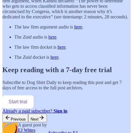
firm argument, when Kambli declared: “The power to determine
who gets to access classified information has never been
circumcised by Congress, which is another reason why it’s
dedicated to the executive” (see timestamp: 2 minutes, 28 seconds).
The law firm argument audio is
here
.
The
Zaid
audio is
here
.
The law firm docket is
here
.
The
Zaid
docket is
here
.
Keep reading with a 7-day free trial
Subscribe to
Dog Shirt Daily
to keep reading this post and get 7
days of free access to the full post archives.
Start trial
Already a paid subscriber?
Sign in
Previous
Next
A guest post by
EJ Wittes
Subscribe to EJ