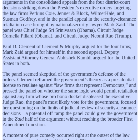
arguments in the consolidated appeals from the four district-court
decisions striking down the President’s executive orders targeting
the law firms Perkins Coie, Jenner & Block, WilmerHale, and
Susman Godfrey, and in the parallel appeal in the security-clearance
retaliation case brought by national-security lawyer Mark Zaid. The
panel was Chief Judge Sri Srinivasan (Obama), Circuit Judge
Cornelia Pillard (Obama), and Circuit Judge Neomi Rao (Trump).
Paul D. Clement of Clement & Murphy argued for the four firms;
Mark Zaid argued for himself in the second appeal. Deputy
Assistant Attorney General Abhishek Kambli argued for the United
States in both.
The panel seemed skeptical of the government’s defense of the
orders. Clement reframed the government’s theory as a presidential
license to retaliate against “law firms that represent Democrats,” and
pressed the panel on whether the same logic would permit retaliation
against any firm whose pro bono docket displeased the executive.
Judge Rao, the panel’s most likely vote for the government, focused
her questioning on the limits of judicial review of security-clearance
decisions—a potential off-ramp the panel could give the government
in the
Zaid
half of the argument without reaching the broader First
Amendment question.
A moment of pure comedy occurred right at the outset of the law