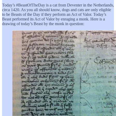
Today’s #BeastOfTheDay is a cat from Deventer in the Netherlands,
circa 1420. As you all should know, dogs and cats are only eligible
to be Beasts of the Day if they perform an Act of Valor. Today’s
Beast performed its Act of Valor by enraging a monk. Here is a
drawing of today’s Beast by the monk in question: