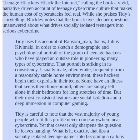
Teenage Hijackers Hijack the Internet,” calling the book a vivid,
narrative-driven account of teenage cybercrime culture that makes
the human cost of cyberattacks feel real. While she praises Tidy’s
storytelling, Buckley notes that the book leaves deeper questions
unanswered about what drives socially isolated teenagers into
serious cybercrime.
Tidy uses his account of Ransom_man, that is, Julius
Kivimäki, in order to sketch a demographic and
psychological portrait of the group of teenage hackers
who have played an outsize role in pioneering many
types of cybercrime. That portrait is striking in its
consistency. Usually male, often white, frequently from
a reasonably stable home environment, these hackers
begin their exploits in their teens. Some have an illness
that keeps them housebound; others are simply left
alone in their bedrooms for long stretches of time. But
their most consistent features are social isolation and a
deep immersion in computer gaming.
Tidy is careful to note that the vast majority of young
people who fit this profile never come anywhere near
cybercrime. Yet that caveat only sharpens the question
he leaves hanging: What is it, exactly, that tips a
socially isolated teenage gamer into becoming a callous