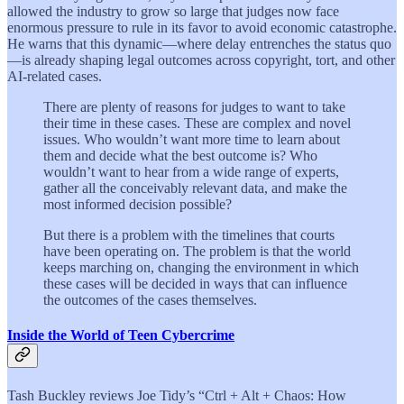
allowed the industry to grow so large that judges now face
enormous pressure to rule in its favor to avoid economic catastrophe.
He warns that this dynamic—where delay entrenches the status quo
—is already shaping legal outcomes across copyright, tort, and other
AI-related cases.
There are plenty of reasons for judges to want to take
their time in these cases. These are complex and novel
issues. Who wouldn’t want more time to learn about
them and decide what the best outcome is? Who
wouldn’t want to hear from a wide range of experts,
gather all the conceivably relevant data, and make the
most informed decision possible?
But there is a problem with the timelines that courts
have been operating on. The problem is that the world
keeps marching on, changing the environment in which
these cases will be decided in ways that can influence
the outcomes of the cases themselves.
Inside the World of Teen Cybercrime
Tash Buckley reviews Joe Tidy’s “Ctrl + Alt + Chaos: How