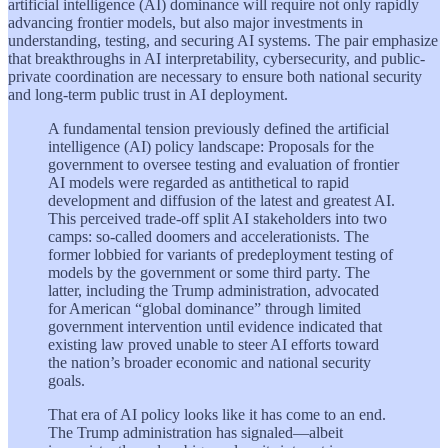
artificial intelligence (AI) dominance will require not only rapidly
advancing frontier models, but also major investments in
understanding, testing, and securing AI systems. The pair emphasize
that breakthroughs in AI interpretability, cybersecurity, and public-
private coordination are necessary to ensure both national security
and long-term public trust in AI deployment.
A fundamental tension previously defined the artificial
intelligence (AI) policy landscape: Proposals for the
government to oversee testing and evaluation of frontier
AI models were regarded as antithetical to rapid
development and diffusion of the latest and greatest AI.
This perceived trade-off split AI stakeholders into two
camps: so-called doomers and accelerationists. The
former lobbied for variants of predeployment testing of
models by the government or some third party. The
latter, including the Trump administration, advocated
for American “global dominance” through limited
government intervention until evidence indicated that
existing law proved unable to steer AI efforts toward
the nation’s broader economic and national security
goals.
That era of AI policy looks like it has come to an end.
The Trump administration has signaled—albeit