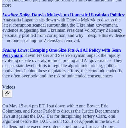
more.
Lawfare Daily
: Danylo Mokryk on Domestic Ukrainian Politics
:
Anastasiia Lapatina sits down with Danylo Mokryk to discuss the
latest corruption scandal surrounding the Ukrainian government,
evidence suggesting that Ukrainian President Volodymyr Zelensky
personally profited from corruption, and why—despite this evidence
—no one is calling for Zelensky’s removal.
Scaling Laws
: Escaping One-Size-Fits-All AI Policy with Sean
Perryman
: Kevin Frazier and Sean Perryman unpack the rapidly
evolving debate over algorithmic pricing and AI governance. They
discuss state-level efforts to regulate algorithmic pricing, political
motivations behind these regulatory efforts, the economic tradeoffs
they often overlook, and the risk of unintended consequences.
Videos
On May 15 at 4 pm ET, I sat down with Anna Bower, Eric
Columbus, and Roger Parloff to discuss the Justice Department’s
lawsuit against the D.C. Bar for disciplining Jeffery Clark, oral
argument before the D.C. Circuit Court of Appeals in the lawsuit
challenging the executive orders targeting law firms, and more.