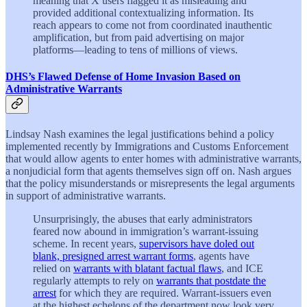
meaning that X users flagged it as misleading and
provided additional contextualizing information. Its
reach appears to come not from coordinated inauthentic
amplification, but from paid advertising on major
platforms—leading to tens of millions of views.
DHS’s Flawed Defense of Home Invasion Based on
Administrative Warrants
Lindsay Nash examines the legal justifications behind a policy
implemented recently by Immigrations and Customs Enforcement
that would allow agents to enter homes with administrative warrants,
a nonjudicial form that agents themselves sign off on. Nash argues
that the policy misunderstands or misrepresents the legal arguments
in support of administrative warrants.
Unsurprisingly, the abuses that early administrators
feared now abound in immigration’s warrant-issuing
scheme. In recent years,
supervisors have doled out
blank, presigned arrest warrant forms
, agents have
relied on
warrants with blatant factual flaws
, and ICE
regularly attempts to rely on
warrants that postdate the
arrest
for which they are required. Warrant-issuers even
at the highest echelons of the department now look very