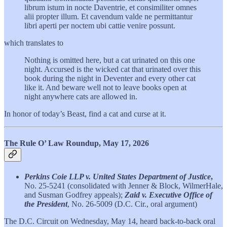
librum istum in nocte Daventrie, et consimiliter omnes
alii propter illum. Et cavendum valde ne permittantur
libri aperti per noctem ubi cattie venire possunt.
which translates to
Nothing is omitted here, but a cat urinated on this one
night. Accursed is the wicked cat that urinated over this
book during the night in Deventer and every other cat
like it. And beware well not to leave books open at
night anywhere cats are allowed in.
In honor of today’s Beast, find a cat and curse at it.
The Rule O’ Law Roundup, May 17, 2026
Perkins Coie LLP v. United States Department of Justice
,
No. 25-5241
(consolidated with Jenner & Block, WilmerHale,
and Susman Godfrey appeals);
Zaid v. Executive Office of
the President
, No. 26-5009 (D.C. Cir., oral argument)
The D.C. Circuit on Wednesday, May 14, heard back-to-back oral