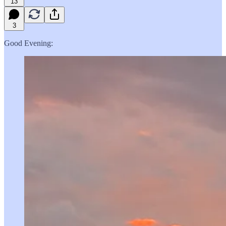
13
3
Good Evening: