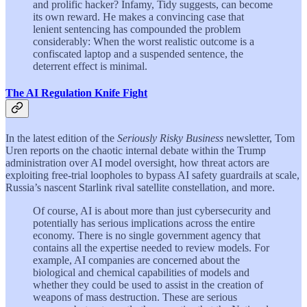
and prolific hacker? Infamy, Tidy suggests, can become
its own reward. He makes a convincing case that
lenient sentencing has compounded the problem
considerably: When the worst realistic outcome is a
confiscated laptop and a suspended sentence, the
deterrent effect is minimal.
The AI Regulation Knife Fight
In the latest edition of the
Seriously Risky Business
newsletter, Tom
Uren reports on the chaotic internal debate within the Trump
administration over AI model oversight, how threat actors are
exploiting free-trial loopholes to bypass AI safety guardrails at scale,
Russia’s nascent Starlink rival satellite constellation, and more.
Of course, AI is about more than just cybersecurity and
potentially has serious implications across the entire
economy. There is no single government agency that
contains all the expertise needed to review models. For
example, AI companies are concerned about the
biological and chemical capabilities of models and
whether they could be used to assist in the creation of
weapons of mass destruction. These are serious