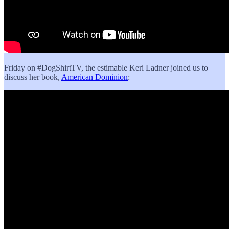
Friday on #DogShirtTV, the estimable Keri Ladner joined us to
discuss her book,
American Dominion
: