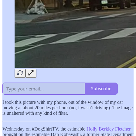
Subscribe
I took this picture with my phone, out of the window of my car
moving at about 20 miles per hour (no, I wasn’t driving). The image
is unaltered with any kind of filter.
Wednesday on #DogShirtTV, the estimable
Holly Berkley Fletcher
brought on the estimable Dan Kobayashi, a former State Department