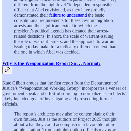
different from the high-level “independent responsible”
officer that Abel envisioned, as they have proudly
demonstrated their
failure to understand
the basic
constitutional requirements for these civil immigration
arrests and the significant extent to which the
president’s political agenda has dictated their arrest-
related decisions. In short, the scale of warrant-issuing,
the role of warrant-issuers, and the approach to warrant-
issuing today make for a radically different context than
the one in which Abel was decided.
Why Is the Weaponization Report So … Normal?
Kate Gilbert argues that the first report from the Department of
Justice’s “Weaponization Working Group” incorporates a veneer of
government-speak and effortful sourcing to normalize its architects’
likely intended goal of investigating and prosecuting former
officials.
The report’s architects may also be contemplating their
own futures. Just as the authors of Project 2025 thought
about what they could accomplish in a favorable future
administration, Trump administration officials may now