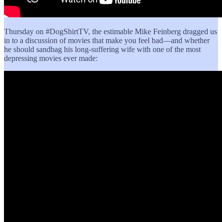
Thursday on #DogShirtTV, the estimable Mike Feinberg dragged us
in to a discussion of movies that make you feel bad—and whether
he should sandbag his long-suffering wife with one of the most
depressing movies ever made: