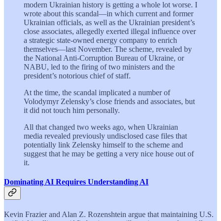
modern Ukrainian history is getting a whole lot worse. I
wrote about this scandal—in which current and former
Ukrainian officials, as well as the Ukrainian president’s
close associates, allegedly exerted illegal influence over
a strategic state-owned energy company to enrich
themselves—last November. The scheme, revealed by
the National Anti-Corruption Bureau of Ukraine, or
NABU, led to the firing of two ministers and the
president’s notorious chief of staff.
At the time, the scandal implicated a number of
Volodymyr Zelensky’s close friends and associates, but
it did not touch him personally.
All that changed two weeks ago, when Ukrainian
media revealed previously undisclosed case files that
potentially link Zelensky himself to the scheme and
suggest that he may be getting a very nice house out of
it.
Dominating AI Requires Understanding AI
Kevin Frazier and Alan Z. Rozenshtein argue that maintaining U.S.