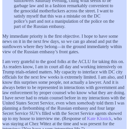
sunflowers Saturday evening, citing what seems to be
garbage law and in a fashion remarkably convenient to
the genocidal motherfuckers across the street. I want to
satisfy myself that this was a mistake on the DC
police’s part and not a manipulation of the police on the
part of the Russian embassy.
My immediate priority is the first objective. I hope to have some
news on it in the next few days, so we can go ahead and put the
sunflowers where they belong—in the ground immediately within
view of the Russian embassy’s front gates.
I am very grateful to the good folks at the ACLU for taking this on.
As readers know, I am in court all day and working intensively on
Trump trials-related matters. My capacity to interface with DC city
officials for the next few weeks is extremely limited. I am also, and I
know this surprises some people, not actually a lawyer. And it is
always better to be represented in interactions with government and
law enforcement by proper counsel who know what they are doing.
I have never had to retain counsel before in my interactions with the
United States Secret Service, even when
somebody
told them I was
planning a firebombing of the Russian embassy and four large
Secret Service SUVs filled with the Secret Service agents showed
up to my house to interview me. (Response of
Kate Klonick
, who
was staying at Chez Wittez at the time and was present for the
interview: “You have a very interesting life.”)