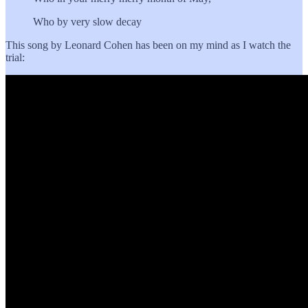
Who by very slow decay
This song by Leonard Cohen has been on my mind as I watch the
trial: