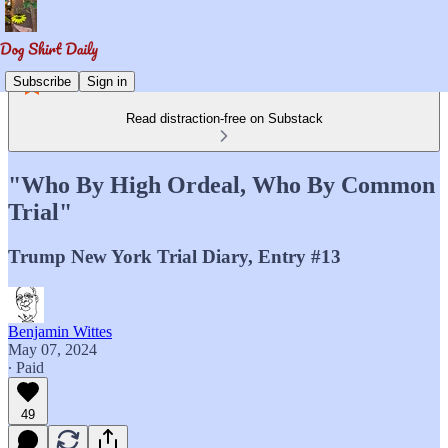
Subscribe
Sign in
Read distraction-free on Substack
"Who By High Ordeal, Who By Common
Trial"
Trump New York Trial Diary, Entry #13
Benjamin Wittes
May 07, 2024
∙ Paid
49