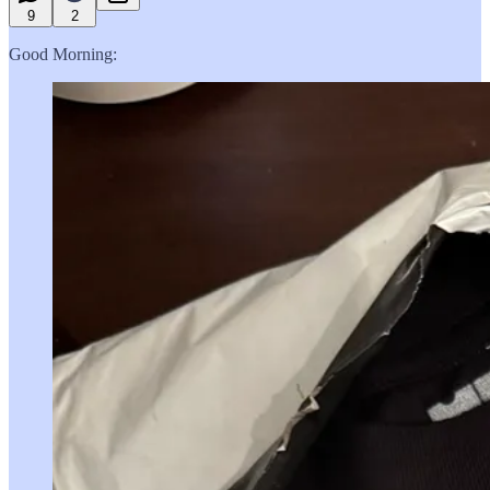
9
2
Good Morning: