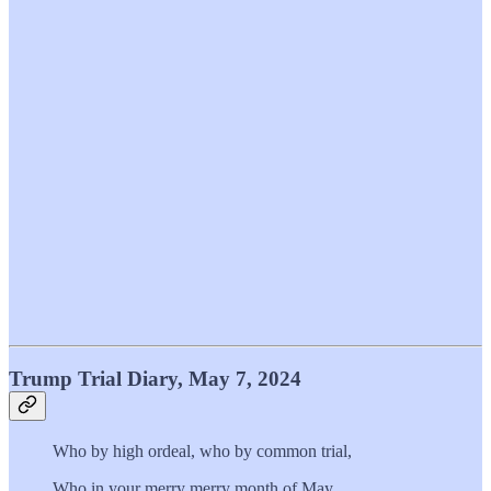
Trump Trial Diary, May 7, 2024
Who by high ordeal, who by common trial,
Who in your merry merry month of May,