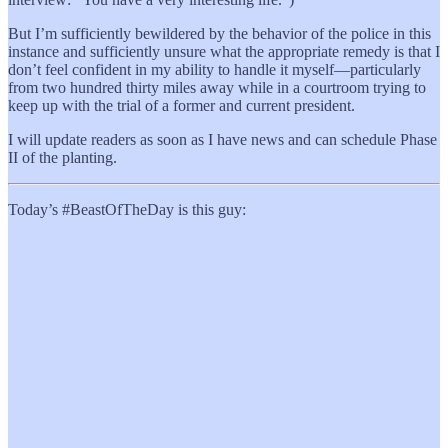
But I’m sufficiently bewildered by the behavior of the police in this
instance and sufficiently unsure what the appropriate remedy is that I
don’t feel confident in my ability to handle it myself—particularly
from two hundred thirty miles away while in a courtroom trying to
keep up with the trial of a former and current president.
I will update readers as soon as I have news and can schedule Phase
II of the planting.
Today’s #BeastOfTheDay is this guy: