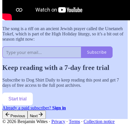
The song is a riff on an ancient Jewish prayer called the Unetaneh
Tokef, which is part of the High Holiday liturgy, so it’s a bit out of
season right now:
Subscribe
Keep reading with a 7-day free trial
Subscribe to
Dog Shirt Daily
to keep reading this post and get 7
days of free access to the full post archives.
Start trial
Already a paid subscriber?
Sign in
Previous
Next
© 2026 Benjamin Wittes
·
Privacy
∙
Terms
∙
Collection notice