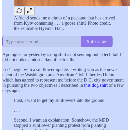
A friend sends me a photo of a package that has arrived
from Kyiv containing . . . a goose shirt? Photo credit,
the estimable Hyemin Han.
Subscribe
Apologies for yesterday’s dog shirt’s not sending out, a tech fail I
did not notice amidst a day of tech fails.
Let’s begin with a sunflower update. I writing you as the newest
client of the Washington area American Civil Liberties Union,
which has agreed to represent me before the D.C. city government
in pursuing the two objectives I described in
this dog shirt
of a few
days ago:
First, I want to get my sunflowers into the ground.
. . .
Second, I want an explanation. Somehow, the MPD
stopped a sunflower planting protest from planting