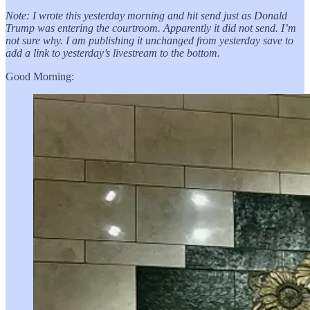
Note: I wrote this yesterday morning and hit send just as Donald
Trump was entering the courtroom. Apparently it did not send. I’m
not sure why. I am publishing it unchanged from yesterday save to
add a link to yesterday’s livestream to the bottom.
Good Morning: