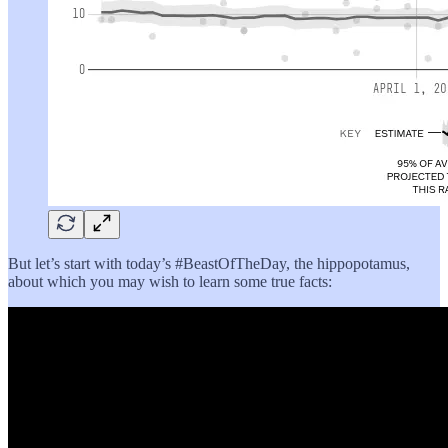
But let’s start with today’s #BeastOfTheDay, the hippopotamus,
about which you may wish to learn some true facts: