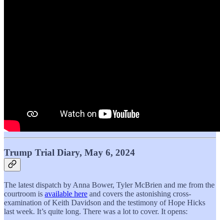
Trump Trial Diary, May 6, 2024
The latest dispatch by Anna Bower, Tyler McBrien and me from the
courtroom is
available here
and covers the astonishing cross-
examination of Keith Davidson and the testimony of Hope Hicks
last week. It’s quite long. There was a lot to cover. It opens: