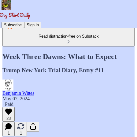
Subscribe
Sign in
Read distraction-free on Substack
Week Three Dawns: What to Expect
Trump New York Trial Diary, Entry #11
Benjamin Wittes
May 07, 2024
∙ Paid
28
1
1