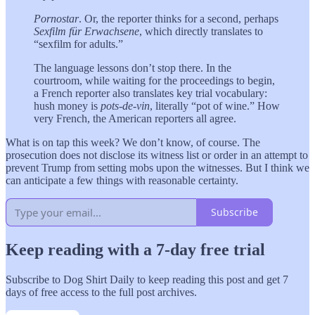
Pornostar
. Or, the reporter thinks for a second, perhaps
Sexfilm für Erwachsene
, which directly translates to
“sexfilm for adults.”
The language lessons don’t stop there. In the
courtroom, while waiting for the proceedings to begin,
a French reporter also translates key trial vocabulary:
hush money is
pots-de-vin
, literally “pot of wine.” How
very French, the American reporters all agree.
What is on tap this week? We don’t know, of course. The
prosecution does not disclose its witness list or order in an attempt to
prevent Trump from setting mobs upon the witnesses. But I think we
can anticipate a few things with reasonable certainty.
Subscribe
Keep reading with a 7-day free trial
Subscribe to
Dog Shirt Daily
to keep reading this post and get 7
days of free access to the full post archives.