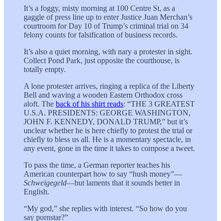
It’s a foggy, misty morning at 100 Centre St, as a
gaggle of press line up to enter Justice Juan Merchan’s
courtroom for Day 10 of Trump’s criminal trial on 34
felony counts for falsification of business records.
It’s also a quiet morning, with nary a protester in sight.
Collect Pond Park, just opposite the courthouse, is
totally empty.
A lone protester arrives, ringing a replica of the Liberty
Bell and waving a wooden Eastern Orthodox cross
aloft. The
back of his shirt reads
: “THE 3 GREATEST
U.S.A. PRESIDENTS: GEORGE WASHINGTON,
JOHN F. KENNEDY, DONALD TRUMP,” but it’s
unclear whether he is here chiefly to protest the trial or
chiefly to bless us all. He is a momentary spectacle, in
any event, gone in the time it takes to compose a tweet.
To pass the time, a German reporter teaches his
American counterpart how to say “hush money”—
Schweigegeld
—but laments that it sounds better in
English.
“My god,” she replies with interest. “So how do you
say pornstar?”