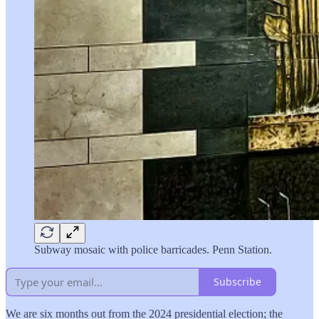
Subway mosaic with police barricades. Penn Station.
Subscribe
We are six months out from the 2024 presidential election; the