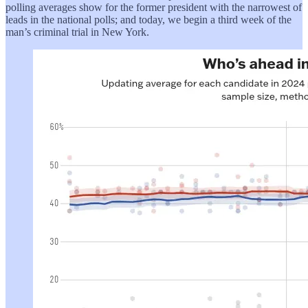
polling averages show for the former president with the narrowest of
leads in the national polls; and today, we begin a third week of the
man’s criminal trial in New York.