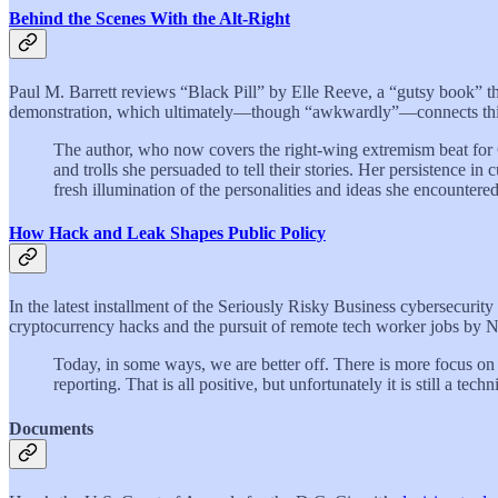
Behind the Scenes With the Alt-Right
Paul M. Barrett reviews “Black Pill” by Elle Reeve, a “gutsy book” tha
demonstration, which ultimately—though “awkwardly”—connects this 
The author, who now covers the right-wing extremism beat for CN
and trolls she persuaded to tell their stories. Her persistence in
fresh illumination of the personalities and ideas she encountered
How Hack and Leak Shapes Public Policy
In the latest installment of the Seriously Risky Business cybersecurit
cryptocurrency hacks and the pursuit of remote tech worker jobs by 
Today, in some ways, we are better off. There is more focus on 
reporting. That is all positive, but unfortunately it is still a te
Documents