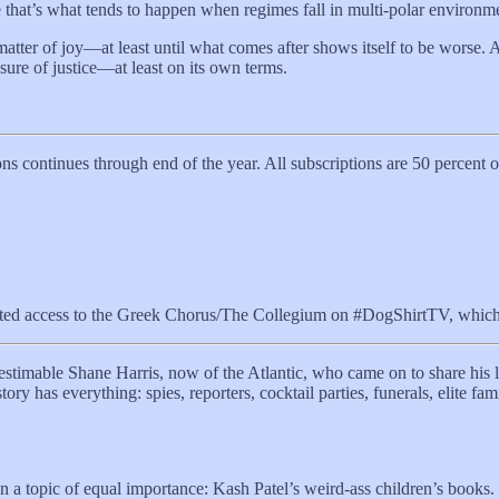
se that’s what tends to happen when regimes fall in multi-polar environm
 a matter of joy—at least until what comes after shows itself to be worse
sure of justice—at least on its own terms.
ns continues through end of the year. All subscriptions are 50 percent
ted access to the Greek Chorus/The Collegium on #DogShirtTV, which n
imable Shane Harris, now of the Atlantic, who came on to share his lat
ory has everything: spies, reporters, cocktail parties, funerals, elite fa
 a topic of equal importance: Kash Patel’s weird-ass children’s books.