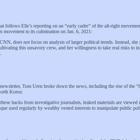
t follows Elle’s reporting on an “early cadre” of the alt-right movement
movement to its culmination on Jan. 6, 2021:
N, does not focus on analysis of larger political trends. Instead, she p
 cultivating this unsavory crew, and her willingness to take real risks to 
.
y newsletter, Tom Uren broke down the news, including the rise of the “h
North Korea:
these hacks from investigative journalists, leaked materials are viewed 
chnique used regularly by wealthy vested interests to manipulate public pol