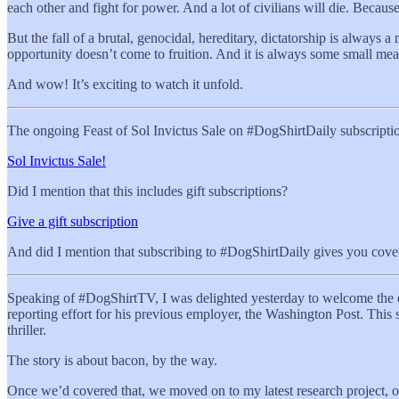
each other and fight for power. And a lot of civilians will die. Becau
But the fall of a brutal, genocidal, hereditary, dictatorship is always
opportunity doesn’t come to fruition. And it is always some small mea
And wow! It’s exciting to watch it unfold.
The ongoing Feast of Sol Invictus Sale on #DogShirtDaily subscriptio
Sol Invictus Sale!
Did I mention that this includes gift subscriptions?
Give a gift subscription
And did I mention that subscribing to #DogShirtDaily gives you cove
Speaking of #DogShirtTV, I was delighted yesterday to welcome the est
reporting effort for his previous employer, the Washington Post. This st
thriller.
The story is about bacon, by the way.
Once we’d covered that, we moved on to my latest research project, on