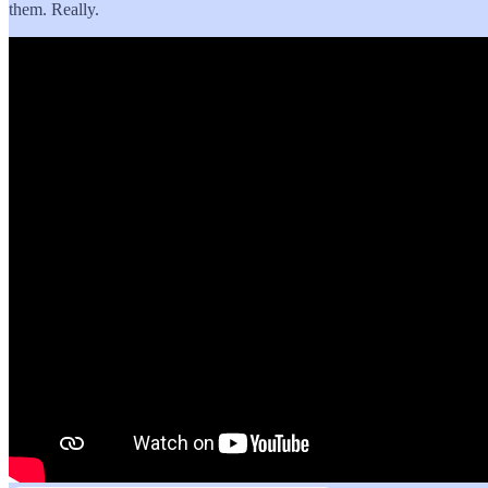
them. Really.