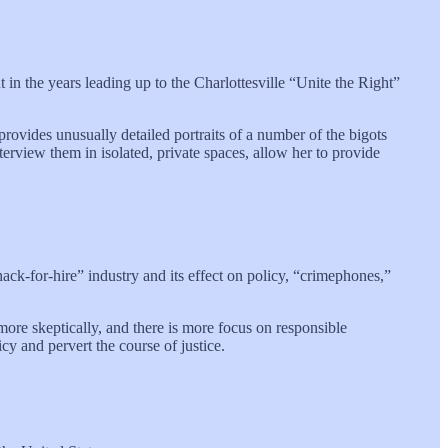
 in the years leading up to the Charlottesville “Unite the Right”
rovides unusually detailed portraits of a number of the bigots
interview them in isolated, private spaces, allow her to provide
ack-for-hire” industry and its effect on policy, “crimephones,”
more skeptically, and there is more focus on responsible
icy and pervert the course of justice.