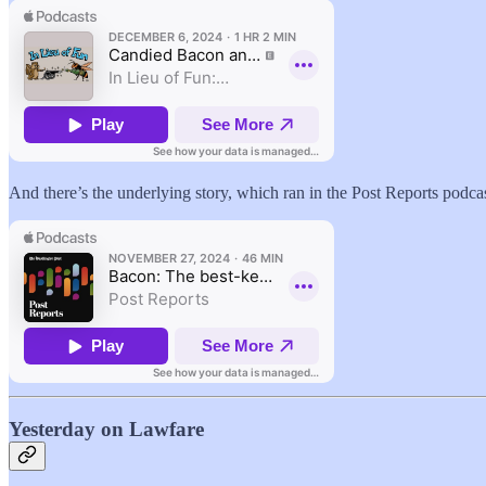
And there’s the underlying story, which ran in the Post Reports podcas
Yesterday on Lawfare