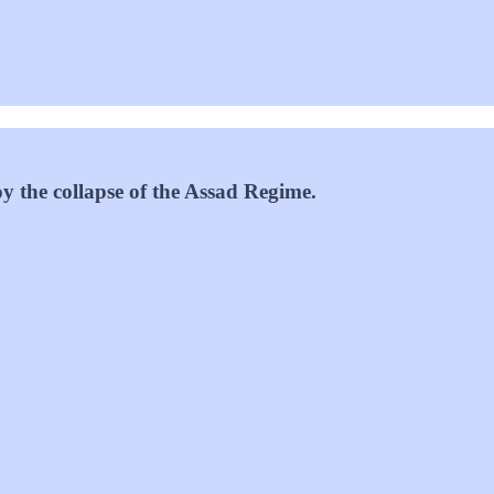
oy the collapse of the Assad Regime.