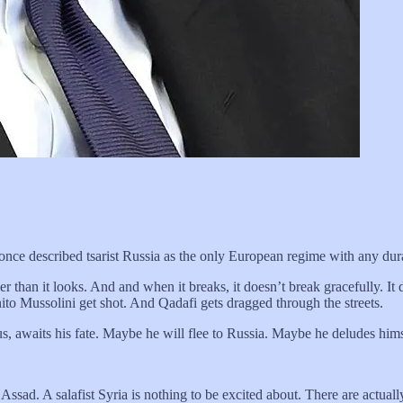
ce described tsarist Russia as the only European regime with any dura
er than it looks. And and when it breaks, it doesn’t break gracefully. It 
nito Mussolini get shot. And Qadafi gets dragged through the streets.
 awaits his fate. Maybe he will flee to Russia. Maybe he deludes himse
g Assad. A salafist Syria is nothing to be excited about. There are actual