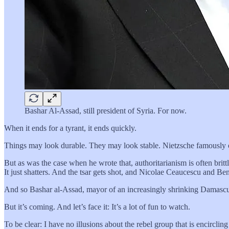
Bashar Al-Assad, still president of Syria. For now.
When it ends for a tyrant, it ends quickly.
Things may look durable. They may look stable. Nietzsche famously on
But as was the case when he wrote that, authoritarianism is often brittl
It just shatters. And the tsar gets shot, and Nicolae Ceaucescu and Be
And so Bashar al-Assad, mayor of an increasingly shrinking Damascus,
But it’s coming. And let’s face it: It’s a lot of fun to watch.
To be clear: I have no illusions about the rebel group that is encirclin