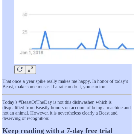
That once-a-year spike really makes me happy. In honor of today’s
Beast, make some music. If a rat can do it, you can too.
Today’s #BeastOfTheDay is not this dishwasher, which is
disqualified from Beastly honors on account of being a machine and
not an animal. However, it is nevertheless clearly a Beast and
deserving of recognition:
Keep reading with a 7-day free trial