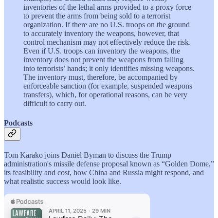
inventories of the lethal arms provided to a proxy force
to prevent the arms from being sold to a terrorist
organization. If there are no U.S. troops on the ground
to accurately inventory the weapons, however, that
control mechanism may not effectively reduce the risk.
Even if U.S. troops can inventory the weapons, the
inventory does not prevent the weapons from falling
into terrorists’ hands; it only identifies missing weapons.
The inventory must, therefore, be accompanied by
enforceable sanction (for example, suspended weapons
transfers), which, for operational reasons, can be very
difficult to carry out.
Podcasts
Tom Karako joins Daniel Byman to discuss the Trump
administration's missile defense proposal known as “Golden Dome,”
its feasibility and cost, how China and Russia might respond, and
what realistic success would look like.