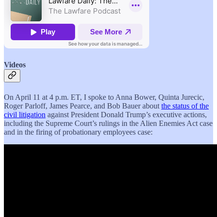
Videos
On April 11 at 4 p.m. ET, I spoke to Anna Bower, Quinta Jurecic,
Roger Parloff, James Pearce, and Bob Bauer about
the status of the
civil litigation
against President Donald Trump’s executive actions,
including the Supreme Court’s rulings in the Alien Enemies Act case
and in the firing of probationary employees case: