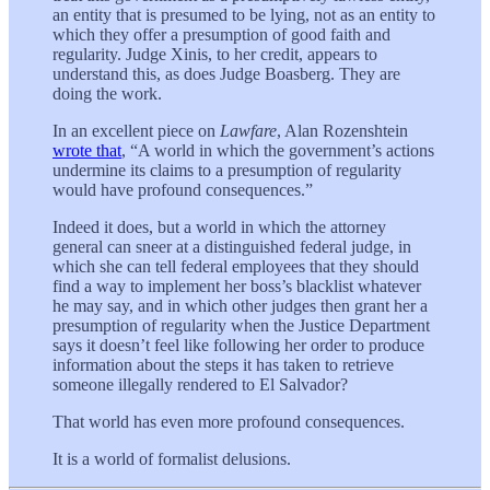
an entity that is presumed to be lying, not as an entity to
which they offer a presumption of good faith and
regularity. Judge Xinis, to her credit, appears to
understand this, as does Judge Boasberg. They are
doing the work.
In an excellent piece on
Lawfare
, Alan Rozenshtein
wrote that
, “A world in which the government’s actions
undermine its claims to a presumption of regularity
would have profound consequences.”
Indeed it does, but a world in which the attorney
general can sneer at a distinguished federal judge, in
which she can tell federal employees that they should
find a way to implement her boss’s blacklist whatever
he may say, and in which other judges then grant her a
presumption of regularity when the Justice Department
says it doesn’t feel like following her order to produce
information about the steps it has taken to retrieve
someone illegally rendered to El Salvador?
That world has even more profound consequences.
It is a world of formalist delusions.