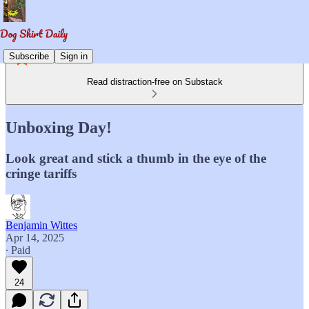
Subscribe
Sign in
Read distraction-free on Substack
Unboxing Day!
Look great and stick a thumb in the eye of the
cringe tariffs
Benjamin Wittes
Apr 14, 2025
∙ Paid
24