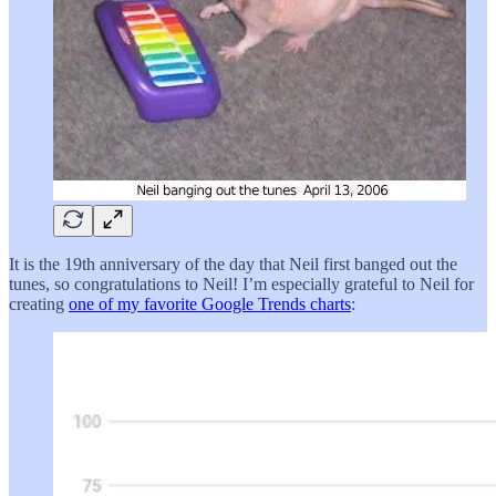
It is the 19th anniversary of the day that Neil first banged out the
tunes, so congratulations to Neil! I’m especially grateful to Neil for
creating
one of my favorite Google Trends charts
: