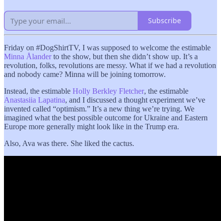
Subscribe
Friday on #DogShirtTV, I was supposed to welcome the estimable
Minna Ålander
to the show, but then she didn’t show up. It’s a
revolution, folks, revolutions are messy. What if we had a revolution
and nobody came? Minna will be joining tomorrow.
Instead, the estimable
Holly Berkley Fletcher
, the estimable
Anastasiia Lapatina
, and I discussed a thought experiment we’ve
invented called “optimism.” It’s a new thing we’re trying. We
imagined what the best possible outcome for Ukraine and Eastern
Europe more generally might look like in the Trump era.
Also, Ava was there. She liked the cactus.