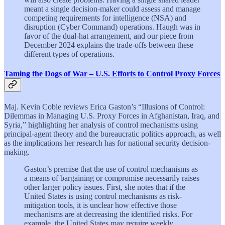
meant a single decision-maker could assess and manage
competing requirements for intelligence (NSA) and
disruption (Cyber Command) operations. Haugh was in
favor of the dual-hat arrangement, and our piece from
December 2024 explains the trade-offs between these
different types of operations.
Taming the Dogs of War – U.S. Efforts to Control Proxy Forces
Maj. Kevin Coble reviews Erica Gaston’s “Illusions of Control:
Dilemmas in Managing U.S. Proxy Forces in Afghanistan, Iraq, and
Syria,” highlighting her analysis of control mechanisms using
principal-agent theory and the bureaucratic politics approach, as well
as the implications her research has for national security decision-
making.
Gaston’s premise that the use of control mechanisms as
a means of bargaining or compromise necessarily raises
other larger policy issues. First, she notes that if the
United States is using control mechanisms as risk-
mitigation tools, it is unclear how effective those
mechanisms are at decreasing the identified risks. For
example, the United States may require weekly