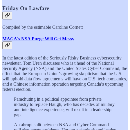
Friday On Lawfare
Compiled by the estimable Caroline Cornett
MAGA's NSA Purge Will Get Messy
In the latest edition of the Seriously Risky Business cybersecurity
newsletter, Tom Uren discusses who is t head of the National
Security Agency (NSA) and the United States Cyber Command, the
effect that the European Union’s growing skepticism that the U.S.
will uphold data flow agreements will have on U.S. tech companies,
and a Chinese information operation targeting Canada’s upcoming
federal election.
Parachuting in a political appointee from private
industry to replace Haugh, who has decades of military
and intelligence experience, will result in a leadership
gap.
An abrupt split between NSA and Cyber Command
will also create problems. Having a single shared leader