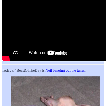
Today’s #BeastOfTheDay is
Neil banging out the tunes
: