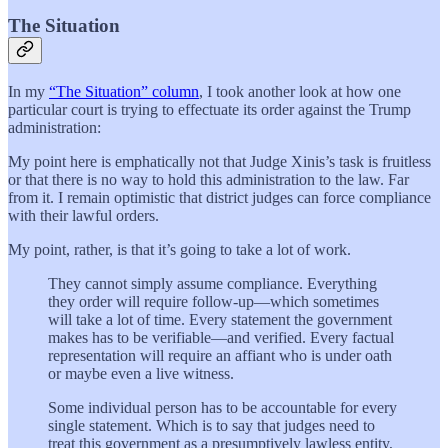
The Situation
In my
“The Situation” column
, I took another look at how one
particular court is trying to effectuate its order against the Trump
administration:
My point here is emphatically not that Judge Xinis’s task is fruitless
or that there is no way to hold this administration to the law. Far
from it. I remain optimistic that district judges can force compliance
with their lawful orders.
My point, rather, is that it’s going to take a lot of work.
They cannot simply assume compliance. Everything
they order will require follow-up—which sometimes
will take a lot of time. Every statement the government
makes has to be verifiable—and verified. Every factual
representation will require an affiant who is under oath
or maybe even a live witness.
Some individual person has to be accountable for every
single statement. Which is to say that judges need to
treat this government as a presumptively lawless entity,