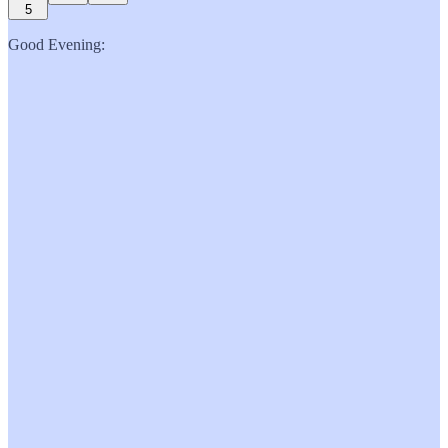
5
Good Evening: