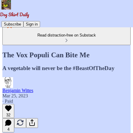
Subscribe
Sign in
Read distraction-free on Substack
The Vox Populi Can Bite Me
A vegetable will never be the #BeastOfTheDay
Benjamin Wittes
Mar 25, 2023
∙ Paid
32
4