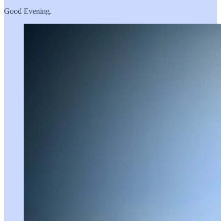
Good Evening.