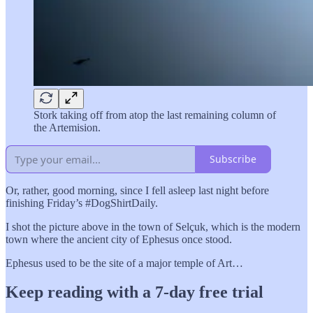
Stork taking off from atop the last remaining column of
the Artemision.
Subscribe
Or, rather, good morning, since I fell asleep last night before
finishing Friday’s #DogShirtDaily.
I shot the picture above in the town of Selçuk, which is the modern
town where the ancient city of Ephesus once stood.
Ephesus used to be the site of a major temple of Art…
Keep reading with a 7-day free trial