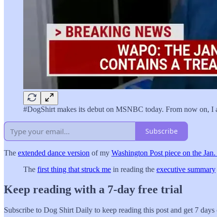
#DogShirt makes its debut on MSNBC today. From now on, I al
Subscribe
The
extended dance version
of my
Washington Post piece on the Jan
The
first thing that struck me
in reading the
executive summary
Keep reading with a 7-day free trial
Subscribe to
Dog Shirt Daily
to keep reading this post and get 7 days o