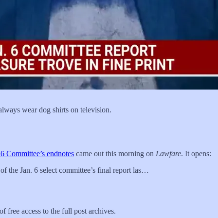
ways wear dog shirts on television.
. 6 Committee’s endnotes
came out this morning on
Lawfare
. It opens:
of the Jan. 6 select committee’s final report las…
f free access to the full post archives.