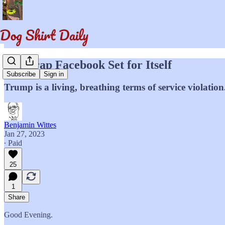
The Trap Facebook Set for Itself
Subscribe
Sign in
Trump is a living, breathing terms of service violation
Benjamin Wittes
Jan 27, 2023
∙ Paid
25
1
Share
Good Evening.