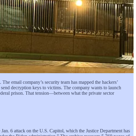
ater, Gannon Ken Van Dyke withdrew $409,881 from his
aduro would be out of power by Jan. 31.
S. Army Special Operations Command at Fort Bragg, involved in
s came the evening of Jan. 2. The raid began before dawn the
.
e and defensive capabilities, the line between cyber defense and
ber operations leaves these organizations vulnerable in an era of
e. The email company’s security team has mapped the hackers’
d send decryption keys to victims. The company wants to launch
ederal prison. That tension—between what the private sector
he Jan. 6 attack on the U.S. Capitol, which the Justice Department has