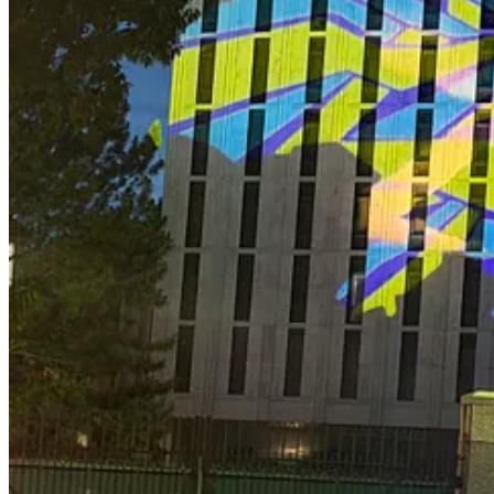
Recently On Lawfare
Compiled by the estimable Marissa Wang
Diamond Hands, War Plans
Timothy Minter argues that the expansion of prediction markets into ge
Gannon Ken Van Dyke as a case study—in which the government allege
frameworks are ill-suited to regulate the exploitation of classified inf