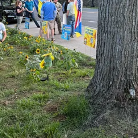
or the fifth year in a row, and we capped it off with a back-to-basic pro
heir own walls.
some things to get off her chest: