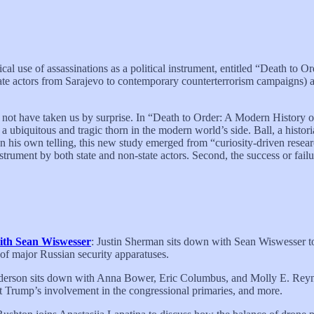
cal use of assassinations as a political instrument, entitled “Death t
ate actors from Sarajevo to contemporary counterterrorism campaigns) 
ld not have taken us by surprise. In “Death to Order: A Modern History 
t a ubiquitous and tragic thorn in the modern world’s side. Ball, a histori
n his own telling, this new study emerged from “curiosity-driven researc
instrument by both state and non-state actors. Second, the success or fail
 with Sean Wiswesser
: Justin Sherman sits down with Sean Wiswesser to
 of major Russian security apparatuses.
nderson sits down with Anna Bower, Eric Columbus, and Molly E. Reynol
nt Trump’s involvement in the congressional primaries, and more.