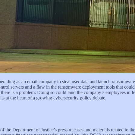
es captured Venezuelan President Nicolás Maduro in Caracas. Hours l
he preceding week into a 12-fold return. He had repeatedly bet that M
n Dyke knew why. He was a Special Forces Master Sgt. assigned to U.
eration he spent the week of Dec. 27, 2025, betting on. His last trade
secuted for using classified information to trade on a prediction market
 threats intensify and artificial intelligence (AI) accelerates offensiv
warn that the absence of a clearer legal framework for private-sector cy
uerading as an email company to steal user data and launch ransomwar
ontrol servers and a flaw in the ransomware deployment tools that coul
ut there is a problem: Doing so could land the company’s employees in f
its at the heart of a growing cybersecurity policy debate.
 of the Department of Justice’s press releases and materials related to t