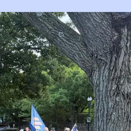
planting, but I haven’t retrieved them from my cameras yet, so tonight 