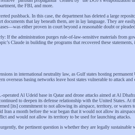
to remove “partisan propaganda” created by “the DOJ’s weaponization un
epartment, the FBI, and more.
certed pushback. In this case, the department has deleted a large reposit
urt documents that lay beneath them, are in lay language. They are easi
ses—was either proven in court beyond a reasonable doubt or pleaded 
arly: If the administration purges rule-of-law-sensitive materials from 
ic’s Claude in building the programs that recovered these statements, is
ons in international neutrality law, as Gulf states hosting permanent U
ern overseas basing networks leave host states vulnerable to attack and 
S.-operated Al Udeid base in Qatar and drone attacks aimed at Al Dhafr
t continued to deepen its defense relationship with the United States. 
med [its] commitment to not allowing its airspace, territory, or waters to
ld Iran a month before the war began that it would not allow its airspace 
lict and would not allow its territory to be used for launching attacks.
ently, the pertinent question is whether they are legally sustainable w