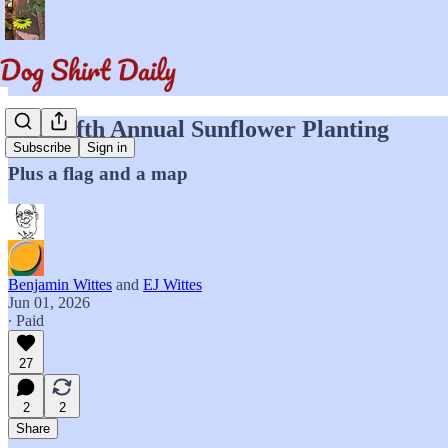
The Fifth Annual Sunflower Planting
Subscribe
Sign in
Plus a flag and a map
Benjamin Wittes
and
EJ Wittes
Jun 01, 2026
∙ Paid
27
2
2
Share