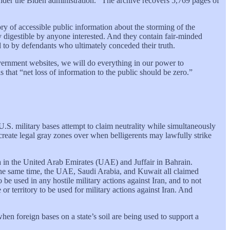
der the Biden administration.” The archive recovers 5,769 pages of
ory of accessible public information about the storming of the
ly digestible by anyone interested. And they contain fair-minded
to by defendants who ultimately conceded their truth.
government websites, we will do everything in our power to
 that “net loss of information to the public should be zero.”
.S. military bases attempt to claim neutrality while simultaneously
create legal gray zones over when belligerents may lawfully strike
a in the United Arab Emirates (UAE) and Juffair in Bahrain.
At the same time, the UAE, Saudi Arabia, and Kuwait all claimed
 be used in any hostile military actions against Iran, and to not
or territory to be used for military actions against Iran. And
hen foreign bases on a state’s soil are being used to support a