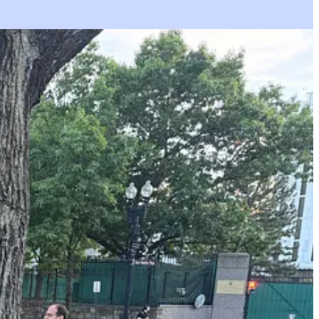
you get what’s on my phone.