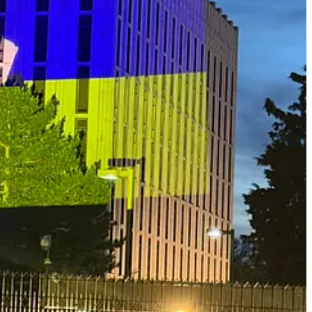
risks. Using the prosecution of U.S. Special Forces Master Sgt.
uelan President Nicolás Maduro—Minter describes how existing