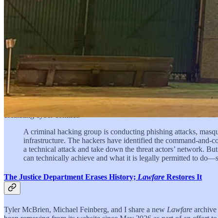
In the predawn hours of Jan. 3, U.S. Special Operations Forc
Polymarket account, converting a $33,034 marker placed over t
According to a federal indictment unsealed in April 2026, Va
planning and executing Operation Absolute Resolve—the very op
next morning. He is reportedly the first U.S. service member pro
Cyber Offense: How Far Can Private Organizations Go?
Rajeev Raghavan, Jared Engelking, and Grace Tang explain that as cyber
offense has increasingly blurred for private corporations. The authors 
escalating cyber conflict.
A criminal hacking group is conducting phishing attacks, masq
infrastructure. The hackers have identified the command-and-c
a technical attack and take down the threat actors’ network. B
can technically achieve and what it is legally permitted to do—s
The Justice Department Erases History;
Lawfare
Restores It
Tyler McBrien, Michael Feinberg, and I share a new
Lawfare
archive