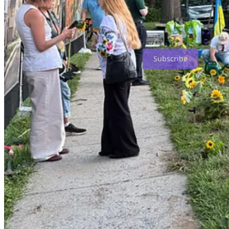
It was a lovely evening. A large group turned out to plant sunflowers f
As always, the Russians turned their own “Z” and “V” spotlights on t
All in all, a grand evening. I’ll share the better images tomorrow.
Subscribe
Thursday on #DogShirtTV, the estimable
Holly Berkley Fletcher
had 