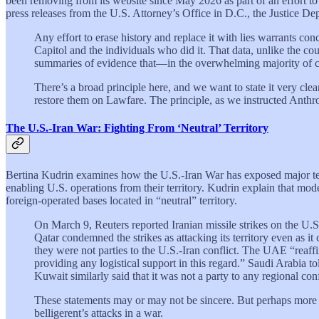
been removing from its website since May 2026 as part of an effort 
press releases from the U.S. Attorney’s Office in D.C., the Justice D
Any effort to erase history and replace it with lies warrants con
Capitol and the individuals who did it. That data, unlike the co
summaries of evidence that—in the overwhelming majority of ca
There’s a broad principle here, and we want to state it very cle
restore them on Lawfare. The principle, as we instructed Anthrop
The U.S.-Iran War: Fighting From ‘Neutral’ Territory
Bertina Kudrin examines how the U.S.-Iran War has exposed major tensi
enabling U.S. operations from their territory. Kudrin explain that mod
foreign-operated bases located in “neutral” territory.
On March 9, Reuters reported Iranian missile strikes on the U.
Qatar condemned the strikes as attacking its territory even as i
they were not parties to the U.S.-Iran conflict. The UAE “reaffir
providing any logistical support in this regard.” Saudi Arabia to
Kuwait similarly said that it was not a party to any regional conf
These statements may or may not be sincere. But perhaps more urg
belligerent’s attacks in a war.