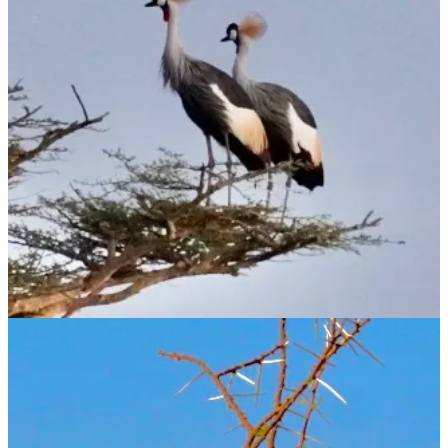
Substack
is the home for great culture