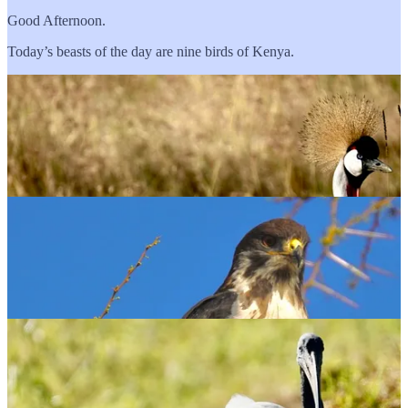
Good Afternoon.
Today’s beasts of the day are nine birds of Kenya.