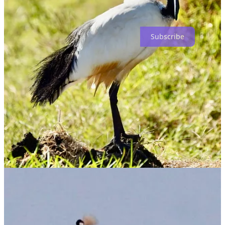
Subscribe
Keep reading with a 7-day free trial
Subscribe to
Dog Shirt Daily
to keep reading this post and get 7
days of free access to the full post archives.
Start trial
Already a paid subscriber?
Sign in
Previous
Next
© 2026 Benjamin Wittes
·
Privacy
∙
Terms
∙
Collection notice
Start your Substack
Get the app