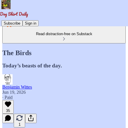
Subscribe
Sign in
Read distraction-free on Substack
The Birds
Today’s beasts of the day.
Benjamin Wittes
Jun 19, 2026
∙ Paid
35
1