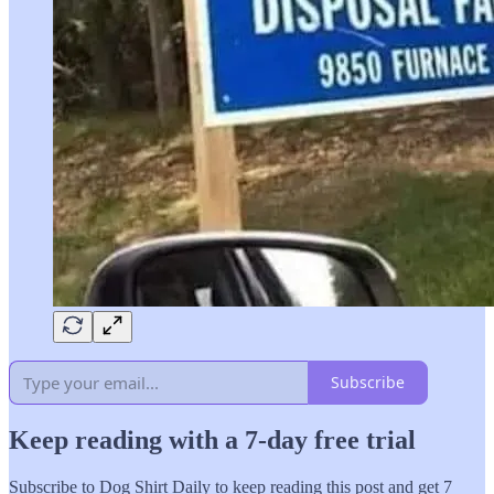
Subscribe
Keep reading with a 7-day free trial
Subscribe to
Dog Shirt Daily
to keep reading this post and get 7