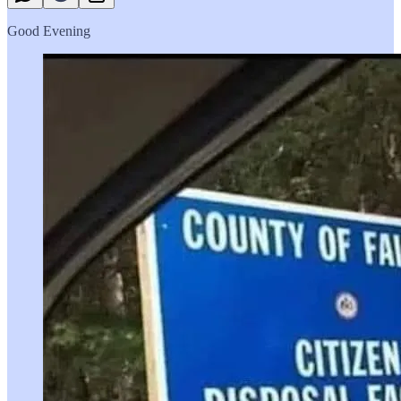
Good Evening