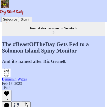
Subscribe
Sign in
Read distraction-free on Substack
The #BeastOfTheDay Gets Fed to a
Solomon Island Spiny Monitor
And it's named after Ric Grenell.
Benjamin Wittes
Feb 17, 2023
∙ Paid
17