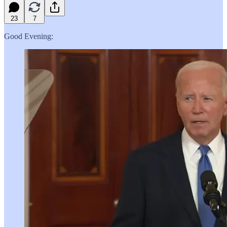
23
7
Good Evening: