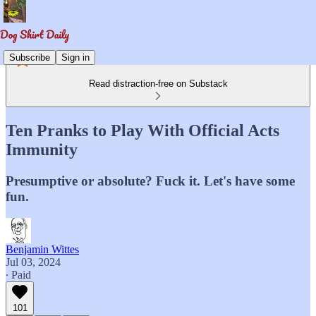
Subscribe
Sign in
Read distraction-free on Substack
Ten Pranks to Play With Official Acts
Immunity
Presumptive or absolute? Fuck it. Let's have some
fun.
Benjamin Wittes
Jul 03, 2024
∙ Paid
101