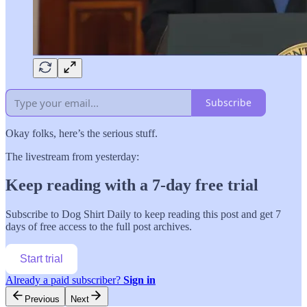
Subscribe
Okay folks, here’s the serious stuff.
The livestream from yesterday:
Keep reading with a 7-day free trial
Subscribe to
Dog Shirt Daily
to keep reading this post and get 7
days of free access to the full post archives.
Start trial
Already a paid subscriber?
Sign in
Previous
Next