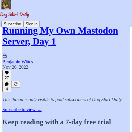
Subscribe
Sign in
Running My Own Mastodon
Server, Day 1
Benjamin Wittes
Nov 26, 2022
27
4
This thread is only visible to paid subscribers of Dog Shirt Daily
Subscribe to view →
Keep reading with a 7-day free trial