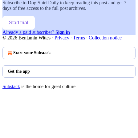
Subscribe to
Dog Shirt Daily
to keep reading this post and get 7
days of free access to the full post archives.
Start trial
Already a paid subscriber?
Sign in
© 2026 Benjamin Wittes
·
Privacy
∙
Terms
∙
Collection notice
Start your Substack
Get the app
Substack
is the home for great culture