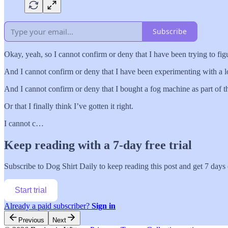
Subscribe
Okay, yeah, so I cannot confirm or deny that I have been trying to fi
And I cannot confirm or deny that I have been experimenting with a lot
And I cannot confirm or deny that I bought a fog machine as part of th
Or that I finally think I’ve gotten it right.
I cannot c…
Keep reading with a 7-day free trial
Subscribe to
Dog Shirt Daily
to keep reading this post and get 7 days o
Start trial
Already a paid subscriber?
Sign in
Previous
Next