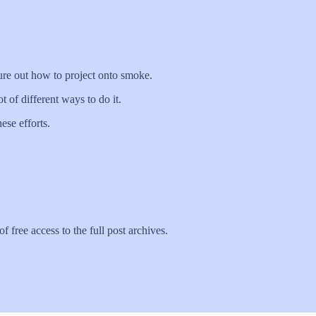
gure out how to project onto smoke.
 of different ways to do it.
ese efforts.
f free access to the full post archives.