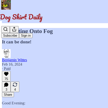
Projecting Onto Fog
Subscribe
Sign in
It can be done!
Benjamin Wittes
Feb 16, 2024
∙ Paid
75
3
4
Share
Good Evening: