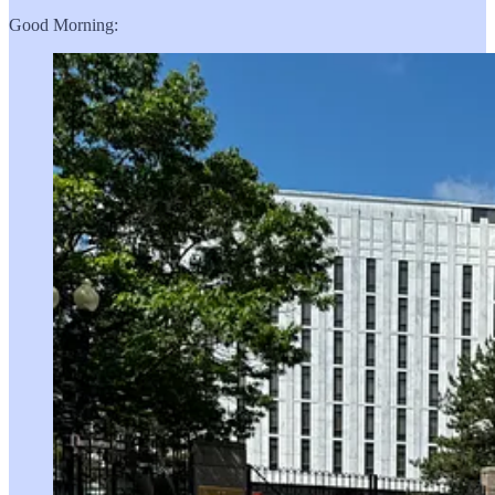
Good Morning: