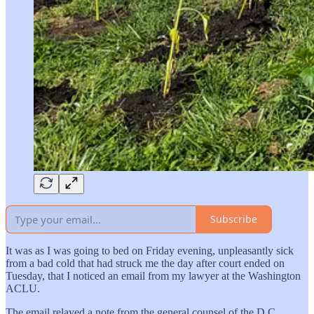
Subscribe
It was as I was going to bed on Friday evening, unpleasantly sick
from a bad cold that had struck me the day after court ended on
Tuesday, that I noticed an email from my lawyer at the Washington
ACLU.
The email relayed a note from the general counsel of the D.C.