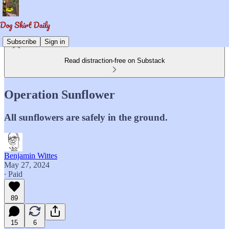
Subscribe
Sign in
Read distraction-free on Substack
Operation Sunflower
All sunflowers are safely in the ground.
Benjamin Wittes
May 27, 2024
∙ Paid
89
15
6