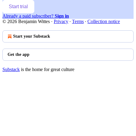
Start trial
Already a paid subscriber?
Sign in
© 2026 Benjamin Wittes
·
Privacy
∙
Terms
∙
Collection notice
Start your Substack
Get the app
Substack
is the home for great culture