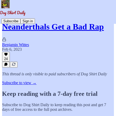
Subscribe
Sign in
Neanderthals Get a Bad Rap
Benjamin Wittes
Feb 6, 2023
24
This thread is only visible to paid subscribers of Dog Shirt Daily
Subscribe to view →
Keep reading with a 7-day free trial
Subscribe to
Dog Shirt Daily
to keep reading this post and get 7
days of free access to the full post archives.