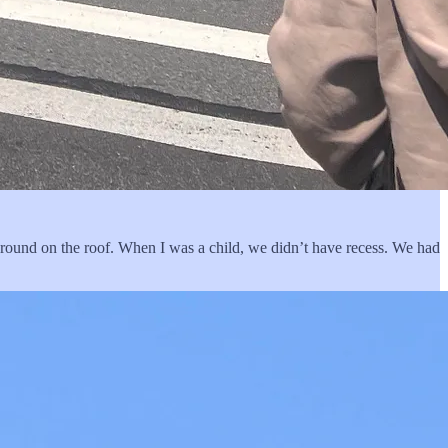
ground on the roof. When I was a child, we didn’t have recess. We had