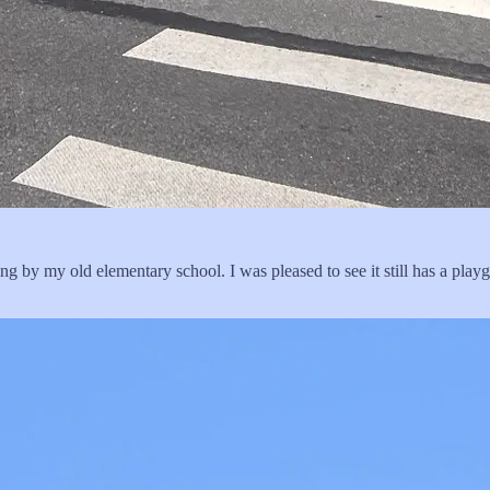
g by my old elementary school. I was pleased to see it still has a play