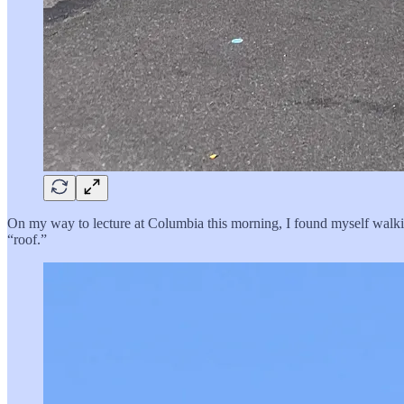
On my way to lecture at Columbia this morning, I found myself walkin
“roof.”