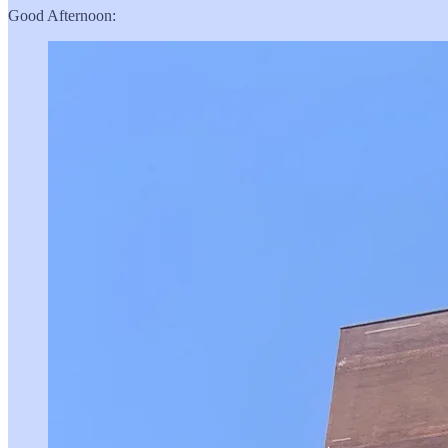
Good Afternoon: