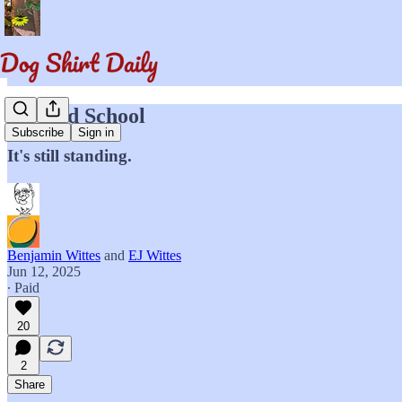
My Old School
Subscribe
Sign in
It's still standing.
Benjamin Wittes
and
EJ Wittes
Jun 12, 2025
∙ Paid
20
2
Share