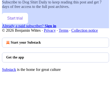
Subscribe to
Dog Shirt Daily
to keep reading this post and get 7
days of free access to the full post archives.
Start trial
Already a paid subscriber?
Sign in
© 2026 Benjamin Wittes
·
Privacy
∙
Terms
∙
Collection notice
Start your Substack
Get the app
Substack
is the home for great culture