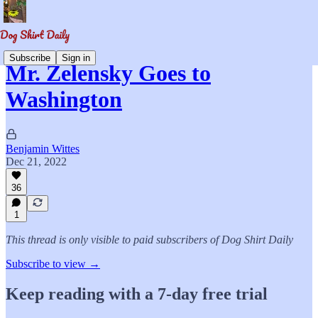
Subscribe
Sign in
Mr. Zelensky Goes to
Washington
Benjamin Wittes
Dec 21, 2022
36
1
This thread is only visible to paid subscribers of Dog Shirt Daily
Subscribe to view →
Keep reading with a 7-day free trial