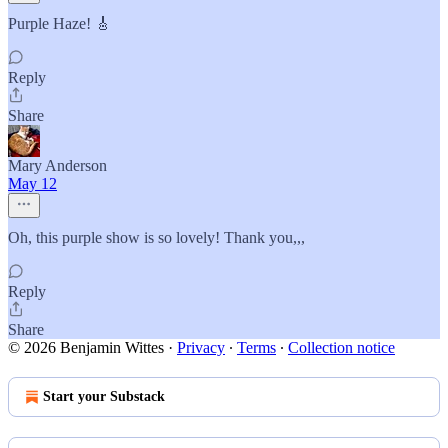
Purple Haze! 🎸
Reply
Share
Mary Anderson
May 12
Oh, this purple show is so lovely! Thank you,,,
Reply
Share
© 2026 Benjamin Wittes
·
Privacy
∙
Terms
∙
Collection notice
Start your Substack