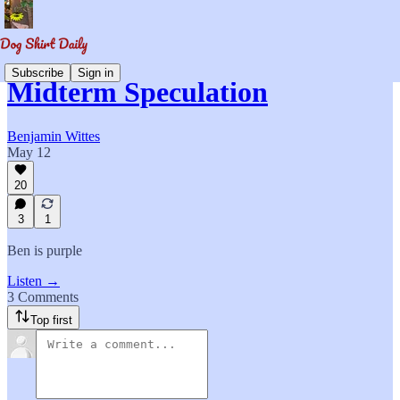
Subscribe
Sign in
Midterm Speculation
Benjamin Wittes
May 12
20
3
1
Ben is purple
Listen →
3 Comments
Top first