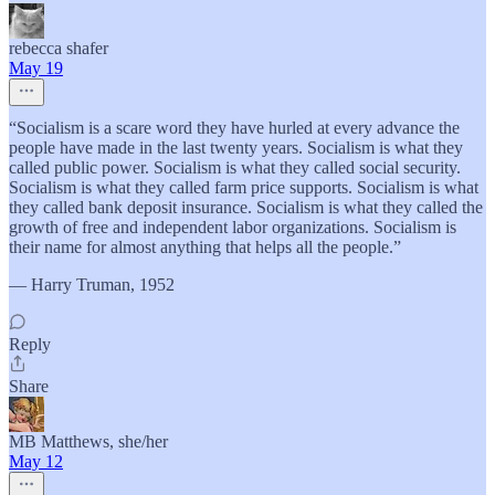
rebecca shafer
May 19
“Socialism is a scare word they have hurled at every advance the
people have made in the last twenty years. Socialism is what they
called public power. Socialism is what they called social security.
Socialism is what they called farm price supports. Socialism is what
they called bank deposit insurance. Socialism is what they called the
growth of free and independent labor organizations. Socialism is
their name for almost anything that helps all the people.”
— Harry Truman, 1952
Reply
Share
MB Matthews, she/her
May 12