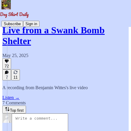
Subscribe
Sign in
Live from a Swank Bomb
Shelter
May 25, 2025
72
7
11
A recording from Benjamin Wittes's live video
Listen →
7 Comments
Top first