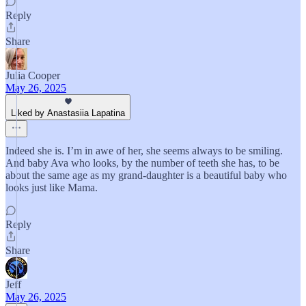
Reply
Share
Julia Cooper
May 26, 2025
Liked by Anastasiia Lapatina
Indeed she is. I’m in awe of her, she seems always to be smiling.
And baby Ava who looks, by the number of teeth she has, to be
about the same age as my grand-daughter is a beautiful baby who
looks just like Mama.
Reply
Share
Jeff
May 26, 2025