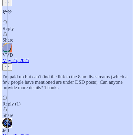
💙💛
Reply
Share
VVD
May 25, 2025
I'm paid up but can't find the link to the 8 am livestreams (which a
few people have mentioned are under DSD posts). Can anyone
provide more details? Thanks.
Reply (1)
Share
Jeff