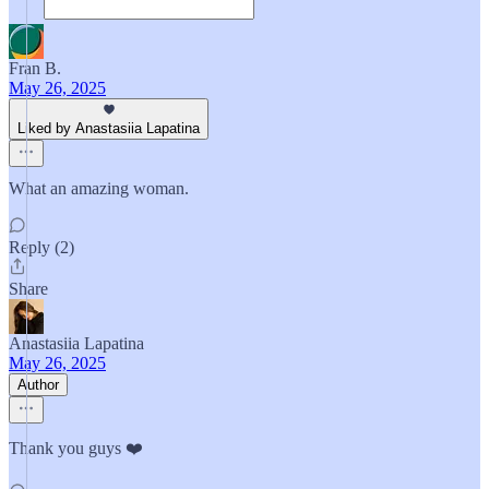
Fran B.
May 26, 2025
Liked by Anastasiia Lapatina
What an amazing woman.
Reply (2)
Share
Anastasiia Lapatina
May 26, 2025
Author
Thank you guys ❤️