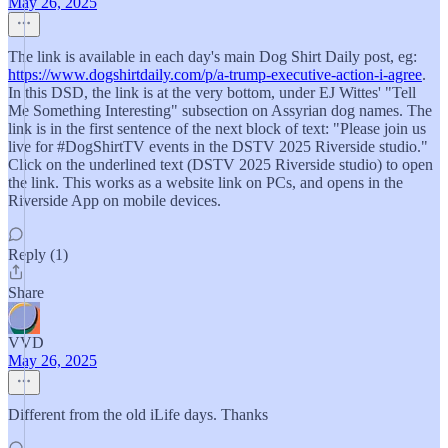
May 26, 2025
The link is available in each day's main Dog Shirt Daily post, eg:
https://www.dogshirtdaily.com/p/a-trump-executive-action-i-agree
.
In this DSD, the link is at the very bottom, under EJ Wittes' "Tell
Me Something Interesting" subsection on Assyrian dog names. The
link is in the first sentence of the next block of text: "Please join us
live for #DogShirtTV events in the DSTV 2025 Riverside studio."
Click on the underlined text (DSTV 2025 Riverside studio) to open
the link. This works as a website link on PCs, and opens in the
Riverside App on mobile devices.
Reply (1)
Share
VVD
May 26, 2025
Different from the old iLife days. Thanks