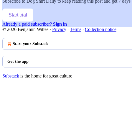
Subscribe to
Dog Shirt Daily
to keep reading this post and get 7 days o
Start trial
Already a paid subscriber?
Sign in
© 2026 Benjamin Wittes
·
Privacy
∙
Terms
∙
Collection notice
Start your Substack
Get the app
Substack
is the home for great culture