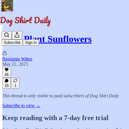
Let's Plant Sunflowers
Subscribe
Sign in
Benjamin Wittes
May 22, 2023
45
15
1
This thread is only visible to paid subscribers of Dog Shirt Daily
Subscribe to view →
Keep reading with a 7-day free trial