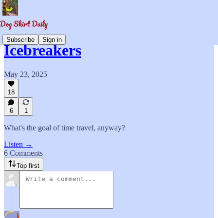
Subscribe
Sign in
Icebreakers
May 23, 2025
18
6
1
What's the goal of time travel, anyway?
Listen →
6 Comments
Top first