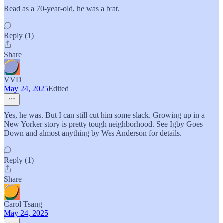
Read as a 70-year-old, he was a brat.
Reply (1)
Share
VVD
May 24, 2025
Edited
Yes, he was. But I can still cut him some slack. Growing up in a
New Yorker story is pretty tough neighborhood. See Igby Goes
Down and almost anything by Wes Anderson for details.
Reply (1)
Share
Carol Tsang
May 24, 2025