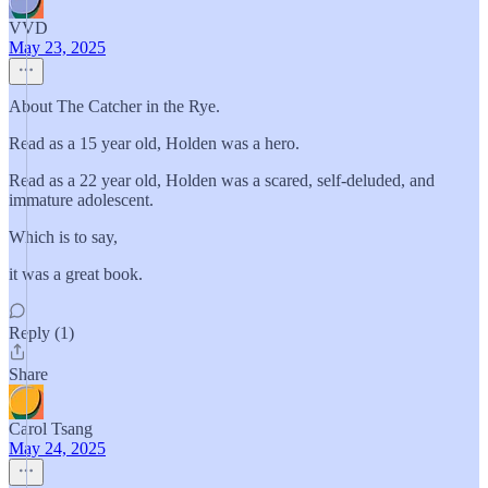
VVD
May 23, 2025
About The Catcher in the Rye.
Read as a 15 year old, Holden was a hero.
Read as a 22 year old, Holden was a scared, self-deluded, and
immature adolescent.
Which is to say,
it was a great book.
Reply (1)
Share
Carol Tsang
May 24, 2025