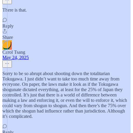
There is that.
Reply
Share
Carol Tsang
May 24, 2025
Sorry to be so abrupt about shooting down the totalitarian
Tokugawa. I just didn’t want to take too much time away from
everyone. On paper, the laws make it look as if the Tokugawa
shogunate dictated everything, at least for the 25% of Japan they
controlled. It’s just that there is a world of difference between
making a law and enforcing it, or even the will to enforce it, which
could vary from shogun to shogun. And then there’s the 75% over
which the shogun had influence rather than jurisdiction. Although
it’s complicated.
Reply