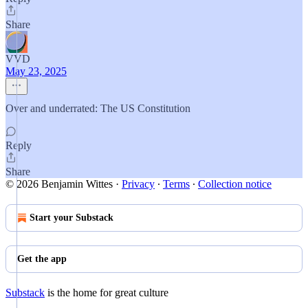
Share
VVD
May 23, 2025
Over and underrated: The US Constitution
Reply
Share
© 2026 Benjamin Wittes
·
Privacy
∙
Terms
∙
Collection notice
Start your Substack
Get the app
Substack
is the home for great culture