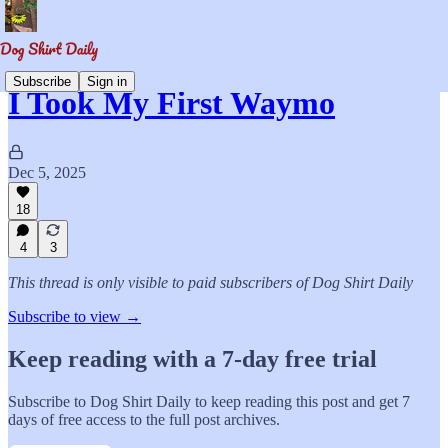
Subscribe
Sign in
I Took My First Waymo
Dec 5, 2025
18
4
3
This thread is only visible to paid subscribers of Dog Shirt Daily
Subscribe to view →
Keep reading with a 7-day free trial
Subscribe to
Dog Shirt Daily
to keep reading this post and get 7
days of free access to the full post archives.