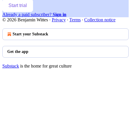
Start trial
Already a paid subscriber?
Sign in
© 2026 Benjamin Wittes
·
Privacy
∙
Terms
∙
Collection notice
Start your Substack
Get the app
Substack
is the home for great culture