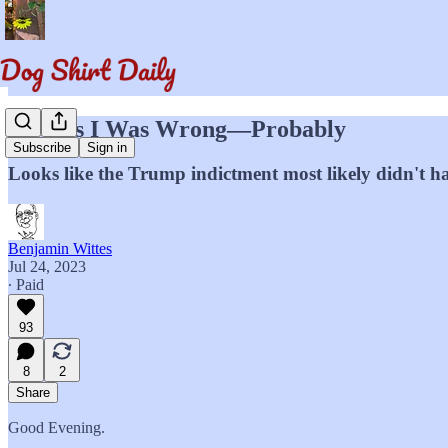
I Guess I Was Wrong—Probably
Subscribe
Sign in
Looks like the Trump indictment most likely didn't h
Benjamin Wittes
Jul 24, 2023
∙ Paid
93
8
2
Share
Good Evening.