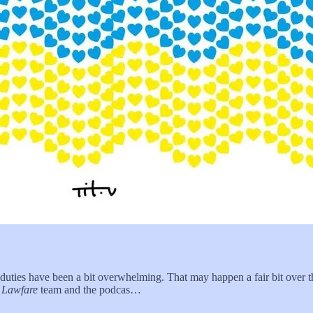
duties have been a bit overwhelming. That may happen a fair bit over
e
Lawfare
team and the podcas…