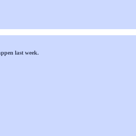
appen last week.