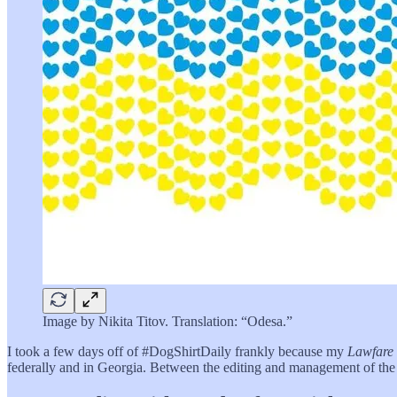
Image by Nikita Titov. Translation: “Odesa.”
I took a few days off of #DogShirtDaily frankly because my
Lawfare
federally and in Georgia. Between the editing and management of th