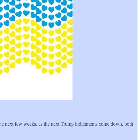
 the next few weeks, as the next Trump indictments come down, both