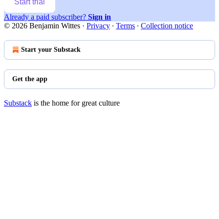
Start trial
Already a paid subscriber?
Sign in
© 2026 Benjamin Wittes
·
Privacy
∙
Terms
∙
Collection notice
Start your Substack
Get the app
Substack
is the home for great culture