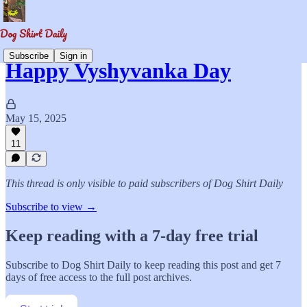
Subscribe
Sign in
Happy Vyshyvanka Day
May 15, 2025
11
This thread is only visible to paid subscribers of Dog Shirt Daily
Subscribe to view →
Keep reading with a 7-day free trial
Subscribe to
Dog Shirt Daily
to keep reading this post and get 7
days of free access to the full post archives.