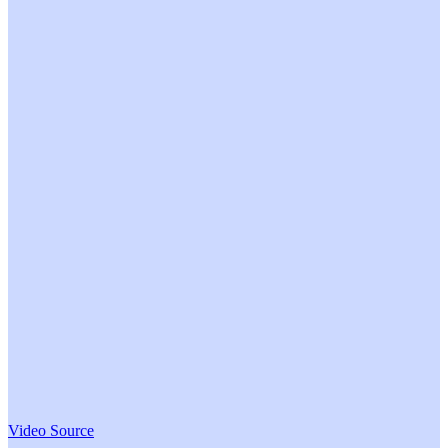
Video Source