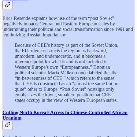
Erica Resende explains how use of the term “post-Soviet”
negatively impacts Central and Eastern European states by
undermining their political and social transformation since 1991 and
legitimizing Russian imperialism:
Because of CEE’s history as part of the Soviet Union,
the EU often constructs the region as backward,
unmodern, and undemocratic, and it becomes a
reference point for what is and is not included in
Western Europe’s own “Europeanness.” Estonian
political scientist Maria Mälksoo once labeled this the
“in-betweenness of CEE,” which refers to the sense
that CEE is constructed as an “almost the same but not
quite” other to Europe. “Post-Soviet” nostalgia only
emphasizes the lower, subaltern position that CEE
states occupy in the view of Western European states.
Cutting North Korea’s Access to Chinese-Controlled African
Uranium