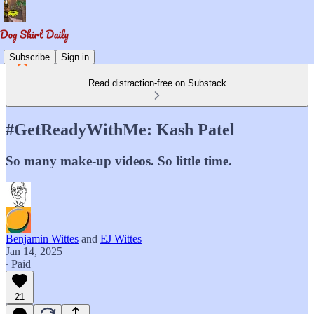
Subscribe
Sign in
Read distraction-free on Substack
#GetReadyWithMe: Kash Patel
So many make-up videos. So little time.
Benjamin Wittes
and
EJ Wittes
Jan 14, 2025
∙ Paid
21