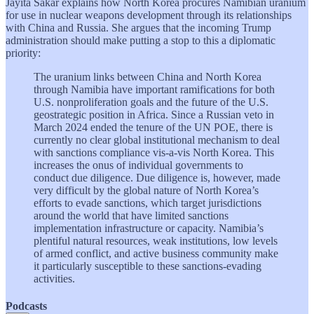
Jayita Sakar explains how North Korea procures Namibian uranium
for use in nuclear weapons development through its relationships
with China and Russia. She argues that the incoming Trump
administration should make putting a stop to this a diplomatic
priority:
The uranium links between China and North Korea
through Namibia have important ramifications for both
U.S. nonproliferation goals and the future of the U.S.
geostrategic position in Africa. Since a Russian veto in
March 2024 ended the tenure of the UN POE, there is
currently no clear global institutional mechanism to deal
with sanctions compliance vis-a-vis North Korea. This
increases the onus of individual governments to
conduct due diligence. Due diligence is, however, made
very difficult by the global nature of North Korea’s
efforts to evade sanctions, which target jurisdictions
around the world that have limited sanctions
implementation infrastructure or capacity. Namibia’s
plentiful natural resources, weak institutions, low levels
of armed conflict, and active business community make
it particularly susceptible to these sanctions-evading
activities.
Podcasts