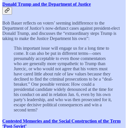
Donald Trump and the Department of Justice
Bob Bauer reflects on voters’ seeming indifference to the
Department of Justice’s now-defunct cases against president-elect
Donald Trump, and discusses the “extraordinary steps Trump is
taking to make the Justice Department his own”:
This important issue will engage us for a long time to
come. It can also be put in different terms—ones
presumably acceptable to even those commentators
who are generally more sympathetic to Trump than
Jurecic, or who would not agree that his voters must
have cared little about rule of law values because they
declined to find the criminal prosecutions to be a “deal-
breaker.” One possible version: How could a
presidential candidate widely denounced at the time for
his conduct on and in relation Jan. 6, even by his own
party’s leadership, and who was then prosecuted for it,
escape decisive political consequences and win a
second term?
Contested Memories and the Social Construction of the Term
‘Post-Soviet’