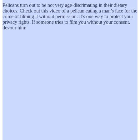
Pelicans turn out to be not very age-discrimating in their dietary
choices. Check out this video of a pelican eating a man’s face for the
crime of filming it without permission. It’s one way to protect your
privacy rights. If someone tries to film you without your consent,
devour him: