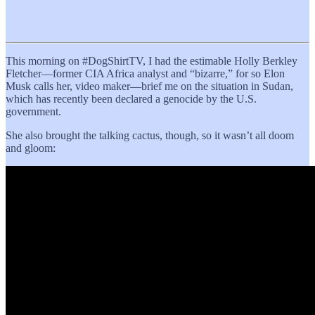
This morning on #DogShirtTV, I had the estimable Holly Berkley
Fletcher—former CIA Africa analyst and “bizarre,” for so Elon
Musk calls her, video maker—brief me on the situation in Sudan,
which has recently been declared a genocide by the U.S.
government.
She also brought the talking cactus, though, so it wasn’t all doom
and gloom: