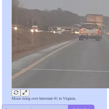
Moon rising over Interstate 81 in Virginia.