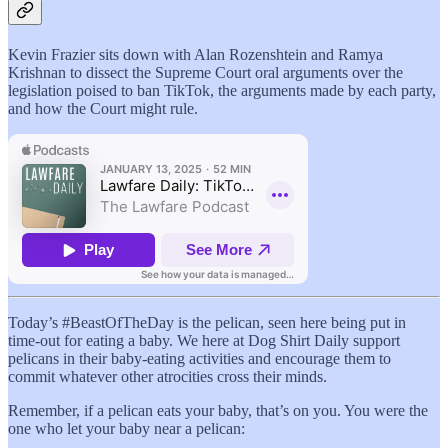
Kevin Frazier sits down with Alan Rozenshtein and Ramya
Krishnan to dissect the Supreme Court oral arguments over the
legislation poised to ban TikTok, the arguments made by each party,
and how the Court might rule.
Today’s #BeastOfTheDay is the pelican, seen here being put in
time-out for eating a baby. We here at Dog Shirt Daily support
pelicans in their baby-eating activities and encourage them to
commit whatever other atrocities cross their minds.
Remember, if a pelican eats your baby, that’s on you. You were the
one who let your baby near a pelican: