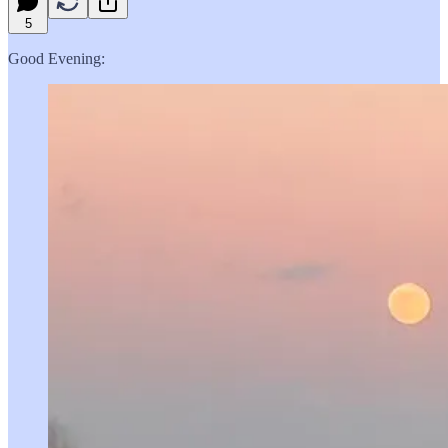
5
Good Evening: