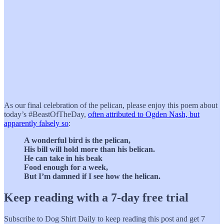
As our final celebration of the pelican, please enjoy this poem about
today’s #BeastOfTheDay,
often attributed to Ogden Nash, but
apparently falsely so
:
A wonderful bird is the pelican,
His bill will hold more than his belican.
He can take in his beak
Food enough for a week,
But I’m damned if I see how the helican.
Keep reading with a 7-day free trial
Subscribe to
Dog Shirt Daily
to keep reading this post and get 7