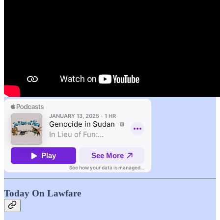
Today On Lawfare