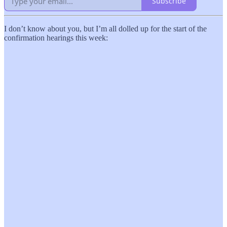
Subscribe
I don’t know about you, but I’m all dolled up for the start of the
confirmation hearings this week: