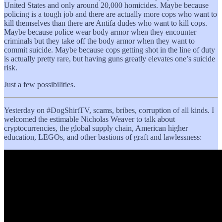
United States and only around 20,000 homicides. Maybe because
policing is a tough job and there are actually more cops who want to
kill themselves than there are Antifa dudes who want to kill cops.
Maybe because police wear body armor when they encounter
criminals but they take off the body armor when they want to
commit suicide. Maybe because cops getting shot in the line of duty
is actually pretty rare, but having guns greatly elevates one’s suicide
risk.
Just a few possibilities.
Yesterday on #DogShirtTV, scams, bribes, corruption of all kinds. I
welcomed the estimable Nicholas Weaver to talk about
cryptocurrencies, the global supply chain, American higher
education, LEGOs, and other bastions of graft and lawlessness: