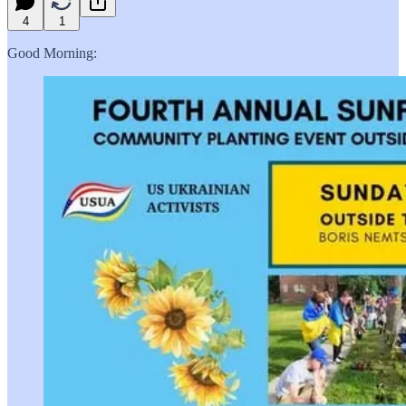
4
1
Good Morning: