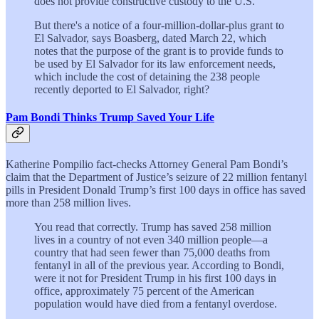
does not provide constructive custody to the U.S.
But there's a notice of a four-million-dollar-plus grant to
El Salvador, says Boasberg, dated March 22, which
notes that the purpose of the grant is to provide funds to
be used by El Salvador for its law enforcement needs,
which include the cost of detaining the 238 people
recently deported to El Salvador, right?
Pam Bondi Thinks Trump Saved Your Life
Katherine Pompilio fact-checks Attorney General Pam Bondi’s
claim that the Department of Justice’s seizure of 22 million fentanyl
pills in President Donald Trump’s first 100 days in office has saved
more than 258 million lives.
You read that correctly. Trump has saved 258 million
lives in a country of not even 340 million people—a
country that had seen fewer than 75,000 deaths from
fentanyl in all of the previous year. According to Bondi,
were it not for President Trump in his first 100 days in
office, approximately 75 percent of the American
population would have died from a fentanyl overdose.