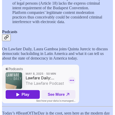
of legal persons (Article 18) lacks the express criminal
intent requirement of the Budapest Convention.
Platform companies’ legitimate content moderation
practices thus conceivably could be considered criminal
interference with electronic data.
Podcasts
On Lawfare Daily, Laura Gamboa joins Quinta Jurecic to discuss
democratic backsliding in Latin America and what it can tell us
about the state of democracy in America today.
Today’s #BeastOfTheDay is the coot, seen here as the modern day