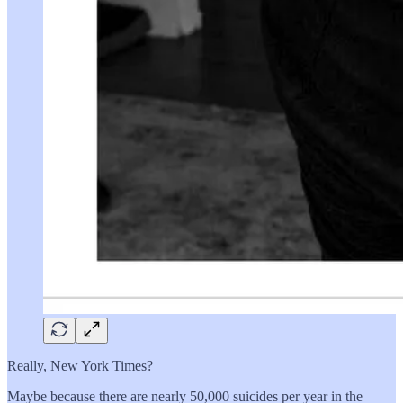
Really, New York Times?
Maybe because there are nearly 50,000 suicides per year in the