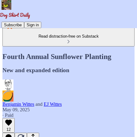
Subscribe
Sign in
Read distraction-free on Substack
Fourth Annual Sunflower Planting
New and expanded edition
Benjamin Wittes
and
EJ Wittes
May 09, 2025
∙ Paid
12