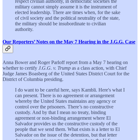
respect civilian authority, in democratic societies the
military cannot simply assume it is the instrument of
elected leadership. There are times when, for the sake
of civil society and the political neutrality of the state,
the military should be insubordinate to civilian
authority.
Our Reporters’ Notes on the May 7 Hearing in the J.G.G. Case
Anna Bower and Roger Parloff report from a May 7 hearing on
whether to certify
J.G.G. v. Trump
as a class action, with Chief
Judge James Boasberg of the United States District Court for the
District of Columbia presiding.
I do want to be careful here, says Kambli. Here's what I
can present. There is no agreement or arrangement
whereby the United States maintains any agency or
control over the prisoners. There’s no constructive
custody. And by that I mean no treaty, binding
agreement or non-binding arrangement where El
Salvador provides us the constructive custody of the
people that we send them. What exists is a letter to El
Salvador on the issue of the detention, but that letter