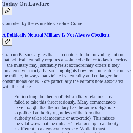
Today On Lawfare
Compiled by the estimable Caroline Cornett
A Politically Neutral Military Is Not Always Obedient
Graham Parsons argues that—in contrast to the prevailing notion
that political neutrality requires absolute obedience to lawful orders
—the military may justifiably resist extraordinary orders if they
threaten civil society. Parsons highlights how civilian leaders can use
the military in ways that violate its neutrality and endanger the
constitutional order. Note particularly the editor’s note associated
with this article.
For too long the theory of civil-military relations has
failed to take this threat seriously. Many commentators
have thought that the military has the same obligations
to political authority regardless of the form that
authority takes (democratic or autocratic). This misses
the vital ways that the military’s relationship to authority
is different in a democratic society. While it must