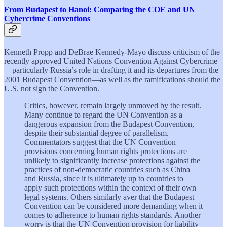
From Budapest to Hanoi: Comparing the COE and UN
Cybercrime Conventions
Kenneth Propp and DeBrae Kennedy-Mayo discuss criticism of the
recently approved United Nations Convention Against Cybercrime
—particularly Russia’s role in drafting it and its departures from the
2001 Budapest Convention—as well as the ramifications should the
U.S. not sign the Convention.
Critics, however, remain largely unmoved by the result.
Many continue to regard the UN Convention as a
dangerous expansion from the Budapest Convention,
despite their substantial degree of parallelism.
Commentators suggest that the UN Convention
provisions concerning human rights protections are
unlikely to significantly increase protections against the
practices of non-democratic countries such as China
and Russia, since it is ultimately up to countries to
apply such protections within the context of their own
legal systems. Others similarly aver that the Budapest
Convention can be considered more demanding when it
comes to adherence to human rights standards. Another
worry is that the UN Convention provision for liability