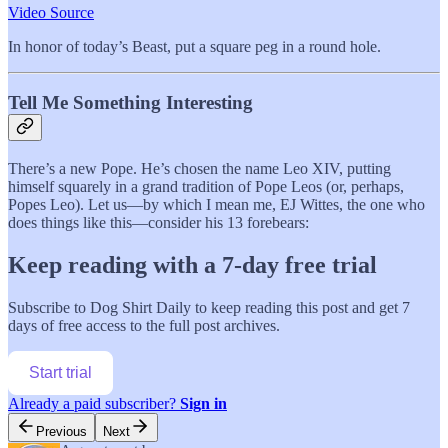
Video Source
In honor of today’s Beast, put a square peg in a round hole.
Tell Me Something Interesting
There’s a new Pope. He’s chosen the name Leo XIV, putting
himself squarely in a grand tradition of Pope Leos (or, perhaps,
Popes Leo). Let us—by which I mean me, EJ Wittes, the one who
does things like this—consider his 13 forebears:
Keep reading with a 7-day free trial
Subscribe to
Dog Shirt Daily
to keep reading this post and get 7
days of free access to the full post archives.
Start trial
Already a paid subscriber?
Sign in
Previous
Next