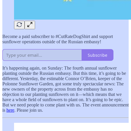
Become a paid subscriber to #CutRateDogShirt and support
sunflower operations outside of the Russian embassy!
Subscribe
It’s happening again, on Sunday: The fourth annual sunflower
planting outside the Russian embassy. But this time, it’s going to be
different. Yesterday, the estimable Connor O’Brien, keeper of the
Polonne Sunflower Garden, got some truly spectacular news: The
new owners of the property across from the embassy has no
objection to our planting sunflowers on it—which means that we
have a whole field of sunflowers to plant on. It’s going to be epic.
But we need people to come plant with us. The event announcement
is
here
. Please join us.