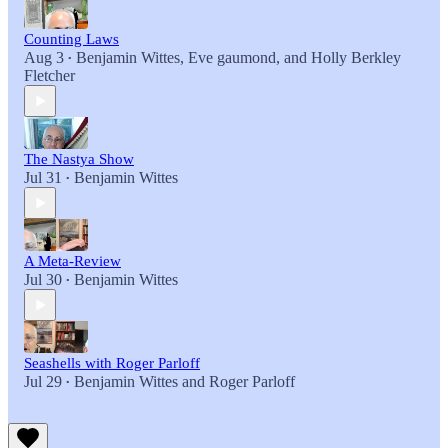
Counting Laws
Aug 3
Benjamin Wittes
,
Eve gaumond
, and
Holly Berkley
•
Fletcher
The Nastya Show
Jul 31
Benjamin Wittes
•
A Meta-Review
Jul 30
Benjamin Wittes
•
Seashells with Roger Parloff
Jul 29
Benjamin Wittes
and
Roger Parloff
•