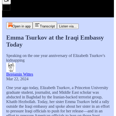
Open in app
Transcript
Listen via...
Emma Tsurkov at the Iraqi Embassy
Today
Speaking on the one year anniversary of Elizabeth Tsurkov's
kidnapping
Benjamin Wittes
Mar 22, 2024
One year ago today, Elizabeth Tsurkov, a Princeton University
graduate student, journalist, and Middle East scholar was
abducted in Baghdad by the Iranian-backed terrorist group,
Khatib Hezbollah. Today, her sister Emma Tsurkov held a rally
outside the Iraqi embassy and spoke about her sister in an effort
to pressure Iraqi officials to push for her release—and in an
effort to pressure American officials to lean on those Iraqi