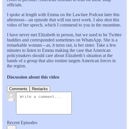
officials.
I spoke at length with Emma on the Lawfare Podcast later this
afternoon—an episode that will run next week. I also shot this
video of her speech, which I commend to you in the meantime.
I have never met Elizabeth in person, but we used to be Twitter
buddies and corresponded sometimes on WhatsApp. She is a
remarkable woman—as, it turns out, is her sister. Take a few
minutes to listen to Emma making the case that American
policymakers should care about Elizabeth’s situation at the
hands of a group that also routine targets American forces in
the region.
Discussion about this video
Comments
Restacks
Recent Episodes