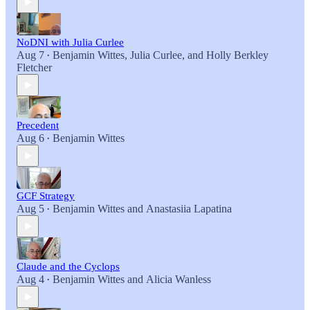
NoDNI with Julia Curlee
Aug 7
Benjamin Wittes
,
Julia Curlee
, and
Holly Berkley
•
Fletcher
Precedent
Aug 6
Benjamin Wittes
•
GCF Strategy
Aug 5
Benjamin Wittes
and
Anastasiia Lapatina
•
Claude and the Cyclops
Aug 4
Benjamin Wittes
and
Alicia Wanless
•