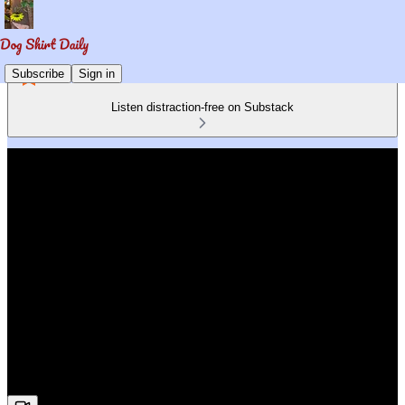
Subscribe
Sign in
Listen distraction-free on Substack