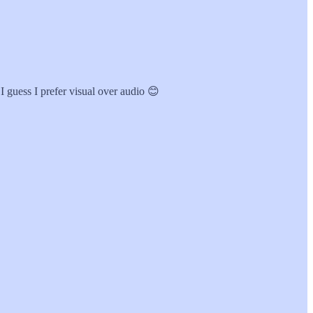
 I guess I prefer visual over audio 😊