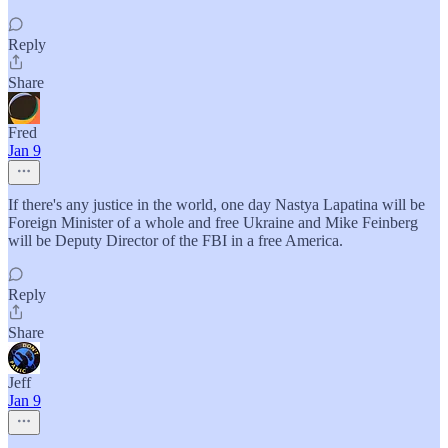
Reply
Share
Fred
Jan 9
If there's any justice in the world, one day Nastya Lapatina will be
Foreign Minister of a whole and free Ukraine and Mike Feinberg
will be Deputy Director of the FBI in a free America.
Reply
Share
Jeff
Jan 9