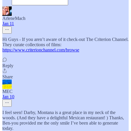
ArleneMach
Jan 11
Hi Guys - If you aren’t aware of it check-out The Criterion Channel.
They curate collections of films:
https://www.criterionchannel.com/browse
Reply
Share
MEC
Jan 10
I feel seen! Darby, Montana is a great place in my neck of the
woods. (And they have a delightful Mexican restaurant! ) Thanks,
Ben-you provided me the only smile I’ve been able to generate
today.