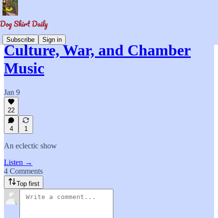
Subscribe
Sign in
Culture, War, and Chamber
Music
Jan 9
22
4
1
An eclectic show
Listen →
4 Comments
Top first