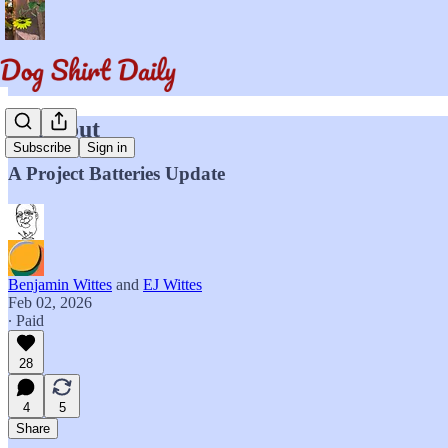
Blackout
Subscribe
Sign in
A Project Batteries Update
Benjamin Wittes
and
EJ Wittes
Feb 02, 2026
∙ Paid
28
4
5
Share