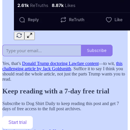
Subscribe
Yes, that’s
Donald Trump doctoring Lawfare content
—to wit,
this
challenging article by Jack Goldsmith
. Suffice it to say I think you
should read the whole article, not just the parts Trump wants you to
read.
Keep reading with a 7-day free trial
Subscribe to
Dog Shirt Daily
to keep reading this post and get 7
days of free access to the full post archives.
Start trial