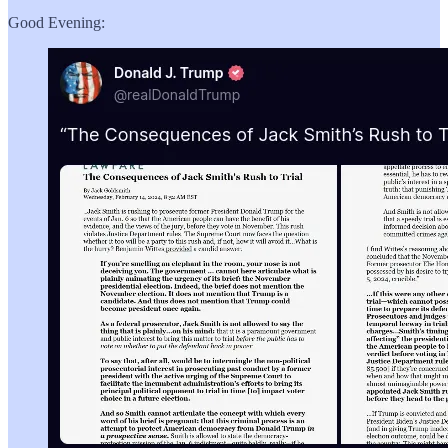
Good Evening: