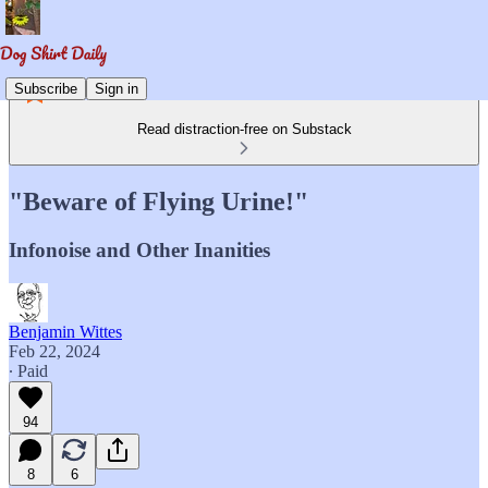
Subscribe
Sign in
Read distraction-free on Substack
"Beware of Flying Urine!"
Infonoise and Other Inanities
Benjamin Wittes
Feb 22, 2024
∙ Paid
94
8
6